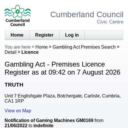
Cumberland Council
Civic Centre
Home
Register
Log in
You are here
Home
Gambling Act Premises Search
Detail
Licence
Gambling Act - Premises Licence
Register as at 09:42 on 7 August 2026
TRUTH
Unit 7 Englishgate Plaza, Botchergate, Carlisle, Cumbria,
CA1 1RP
View on Map
Notification of Gaming Machines
GM0169
from
21/06/2022
to
indefinite