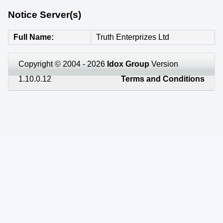
Notice Server(s)
Full Name
Truth Enterprizes Ltd
Copyright © 2004 - 2026
Idox Group
Version
1.10.0.12
Terms and Conditions