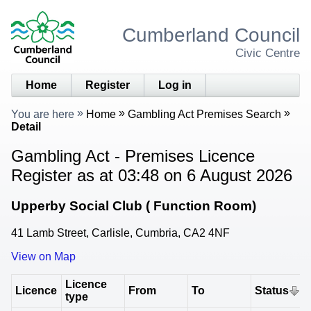
Cumberland Council
Civic Centre
Home
Register
Log in
You are here
Home
Gambling Act Premises Search
Detail
Gambling Act - Premises Licence
Register as at 03:48 on 6 August 2026
Upperby Social Club ( Function Room)
41 Lamb Street, Carlisle, Cumbria, CA2 4NF
View on Map
Licence
Licence
From
To
Status
type