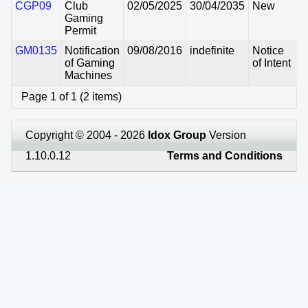
CGP09
Club
02/05/2025
30/04/2035
New
Gaming
Permit
GM0135
Notification
09/08/2016
indefinite
Notice
of Gaming
of Intent
Machines
Page 1 of 1 (2 items)
Copyright © 2004 - 2026
Idox Group
Version
1.10.0.12
Terms and Conditions