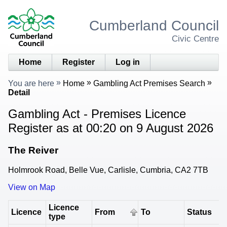
Cumberland Council
Civic Centre
Home
Register
Log in
You are here
Home
Gambling Act Premises Search
Detail
Gambling Act - Premises Licence
Register as at 00:20 on 9 August 2026
The Reiver
Holmrook Road, Belle Vue, Carlisle, Cumbria, CA2 7TB
View on Map
Licence
Licence
From
To
Status
type