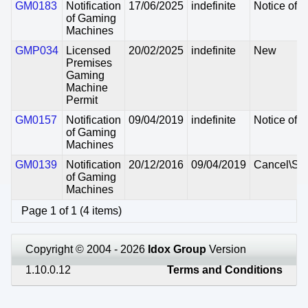
GM0183
Notification
17/06/2025
indefinite
Notice of I
of Gaming
Machines
GMP034
Licensed
20/02/2025
indefinite
New
Premises
Gaming
Machine
Permit
GM0157
Notification
09/04/2019
indefinite
Notice of I
of Gaming
Machines
GM0139
Notification
20/12/2016
09/04/2019
Cancel\Su
of Gaming
Machines
Page 1 of 1 (4 items)
Copyright © 2004 - 2026
Idox Group
Version
1.10.0.12
Terms and Conditions