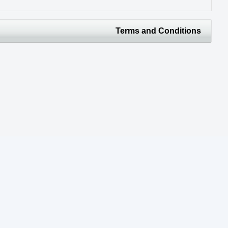
Terms and Conditions