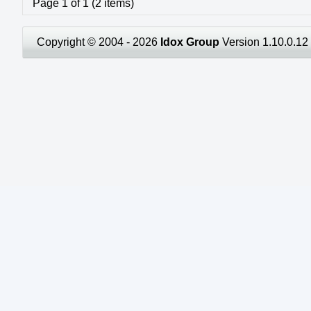
Page 1 of 1 (2 items)
Copyright © 2004 - 2026
Idox Group
Version 1.10.0.12