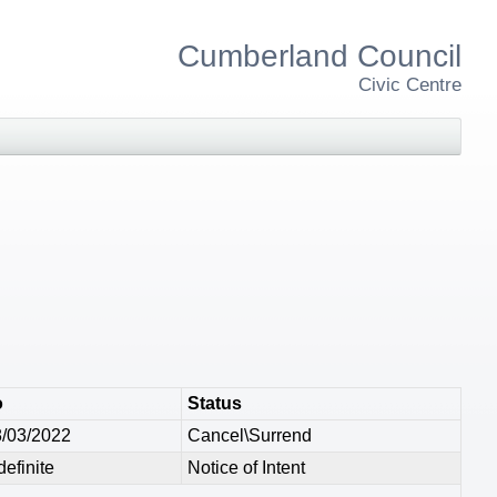
Cumberland Council
Civic Centre
o
Status
/03/2022
Cancel\Surrend
definite
Notice of Intent