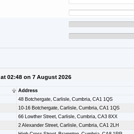
 at 02:48 on 7 August 2026
Address
48 Botchergate, Carlisle, Cumbria, CA1 1QS
10-16 Botchergate, Carlisle, Cumbria, CA1 1QS
66 Lowther Street, Carlisle, Cumbria, CA3 8XX
2 Alexander Street, Carlisle, Cumbria, CA1 2LH
High Cross Street, Brampton, Cumbria, CA8 1RP