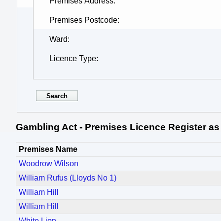
Premises Address
Premises Postcode
Ward
Licence Type
Gambling Act - Premises Licence Register as
Premises Name
Woodrow Wilson
William Rufus (Lloyds No 1)
William Hill
William Hill
White Lion