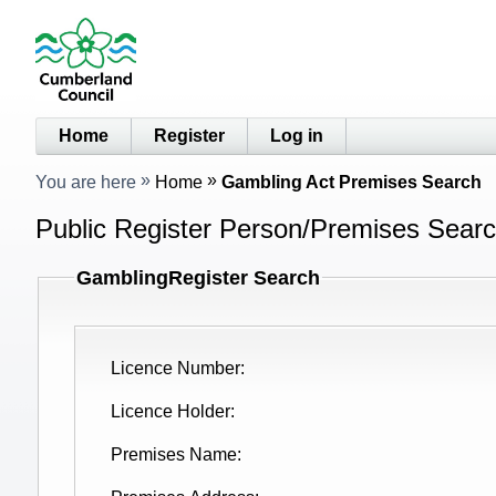
Home
Register
Log in
You are here
Home
Gambling Act Premises Search
Public Register Person/Premises Sear
GamblingRegister Search
Licence Number
Licence Holder
Premises Name