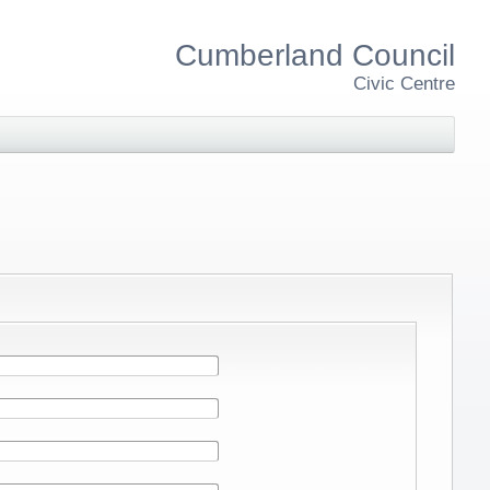
Cumberland Council
Civic Centre