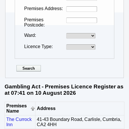
Premises Address
Premises
Postcode
Ward
Licence Type
Gambling Act - Premises Licence Register as
at 07:41 on 10 August 2026
Premises
Address
Name
The Currock
41-43 Boundary Road, Carlisle, Cumbria,
Inn
CA2 4HH