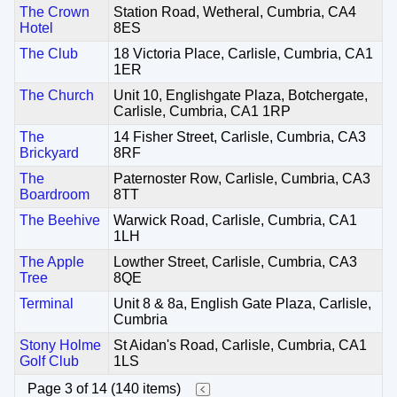
The Crown
Station Road, Wetheral, Cumbria, CA4
Hotel
8ES
The Club
18 Victoria Place, Carlisle, Cumbria, CA1
1ER
The Church
Unit 10, Englishgate Plaza, Botchergate,
Carlisle, Cumbria, CA1 1RP
The
14 Fisher Street, Carlisle, Cumbria, CA3
Brickyard
8RF
The
Paternoster Row, Carlisle, Cumbria, CA3
Boardroom
8TT
The Beehive
Warwick Road, Carlisle, Cumbria, CA1
1LH
The Apple
Lowther Street, Carlisle, Cumbria, CA3
Tree
8QE
Terminal
Unit 8 & 8a, English Gate Plaza, Carlisle,
Cumbria
Stony Holme
St Aidan's Road, Carlisle, Cumbria, CA1
Golf Club
1LS
Page 3 of 14 (140 items)