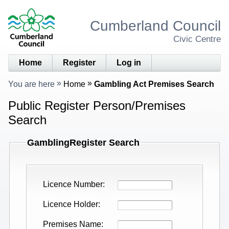
Cumberland Council
Civic Centre
Home
Register
Log in
You are here
Home
Gambling Act Premises Search
Public Register Person/Premises
Search
GamblingRegister Search
Licence Number
Licence Holder
Premises Name