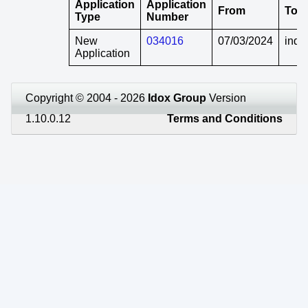
Application
Application
From
To
Type
Number
New
034016
07/03/2024
indef
Application
Copyright © 2004 - 2026
Idox Group
Version
1.10.0.12
Terms and Conditions