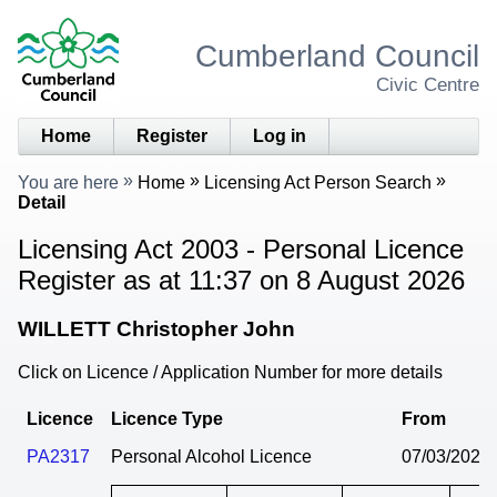
Cumberland Council
Civic Centre
Home
Register
Log in
You are here
Home
Licensing Act Person Search
Detail
Licensing Act 2003 - Personal Licence
Register as at 11:37 on 8 August 2026
WILLETT Christopher John
Click on Licence / Application Number for more details
Licence
Licence Type
From
PA2317
Personal Alcohol Licence
07/03/2024