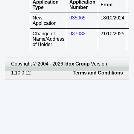
Application
Application
From
T
Type
Number
New
035065
18/10/2024
in
Application
Change of
037032
21/10/2025
in
Name/Address
of Holder
Copyright © 2004 - 2026
Idox Group
Version
1.10.0.12
Terms and Conditions