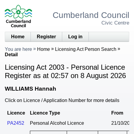
Cumberland Council
Civic Centre
Home
Register
Log in
You are here
Home
Licensing Act Person Search
Detail
Licensing Act 2003 - Personal Licence
Register as at 02:57 on 8 August 2026
WILLIAMS Hannah
Click on Licence / Application Number for more details
Licence
Licence Type
From
PA2452
Personal Alcohol Licence
21/10/202