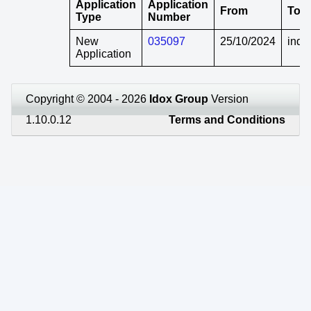
Application
Application
From
To
Type
Number
New
035097
25/10/2024
indef
Application
Copyright © 2004 - 2026
Idox Group
Version
1.10.0.12
Terms and Conditions