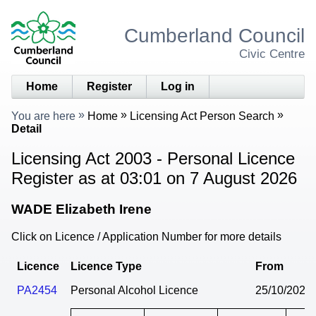
Cumberland Council
Civic Centre
Home
Register
Log in
You are here
Home
Licensing Act Person Search
Detail
Licensing Act 2003 - Personal Licence
Register as at 03:01 on 7 August 2026
WADE Elizabeth Irene
Click on Licence / Application Number for more details
Licence
Licence Type
From
PA2454
Personal Alcohol Licence
25/10/2024