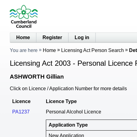
Home
Register
Log in
You are here
Home
Licensing Act Person Search
Det
Licensing Act 2003 - Personal Licence 
ASHWORTH Gillian
Click on Licence / Application Number for more details
Licence
Licence Type
PA1237
Personal Alcohol Licence
Application Type
New Application