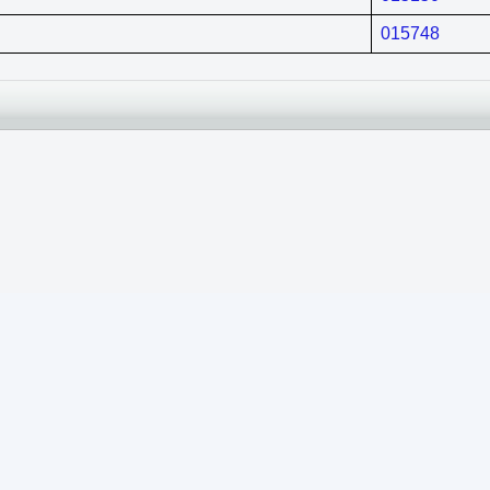
015748