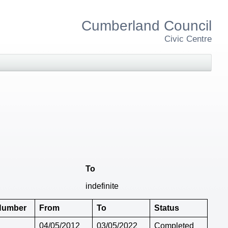
Cumberland Council
Civic Centre
To
indefinite
 Number
From
To
Status
04/05/2012
03/05/2022
Completed