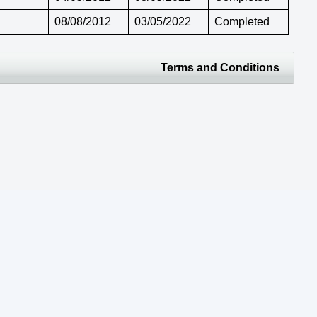
08/08/2012
03/05/2022
Completed
Terms and Conditions