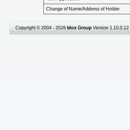
Change of Name/Address of Holder
Copyright © 2004 - 2026
Idox Group
Version 1.10.0.12