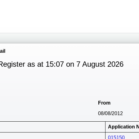
ail
Register as at 15:07 on 7 August 2026
From
08/08/2012
Application
015150