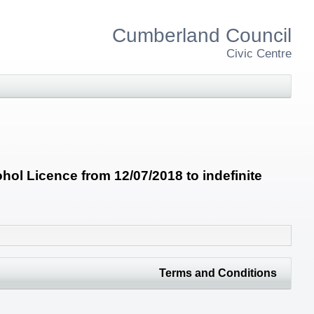
Cumberland Council
Civic Centre
ol Licence from 12/07/2018 to indefinite
Terms and Conditions