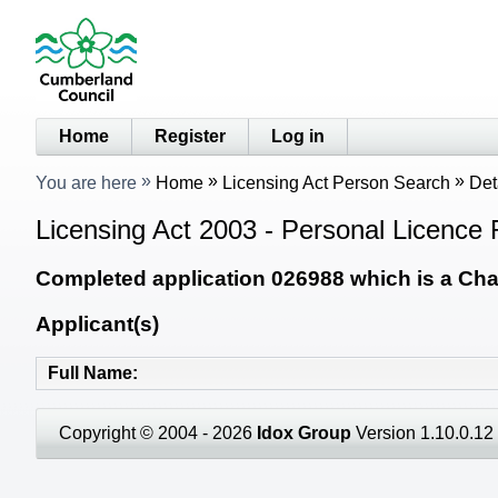
Home
Register
Log in
You are here
Home
Licensing Act Person Search
Det
Licensing Act 2003 - Personal Licence 
Completed application 026988 which is a Chan
Applicant(s)
Full Name
Copyright © 2004 - 2026
Idox Group
Version 1.10.0.12