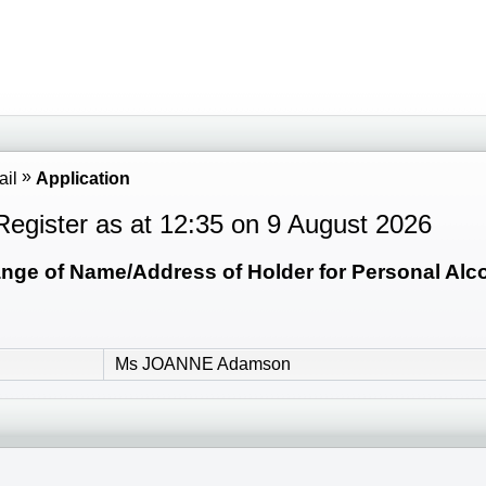
ail
Application
Register as at 12:35 on 9 August 2026
ge of Name/Address of Holder for Personal Alcoh
Ms JOANNE Adamson