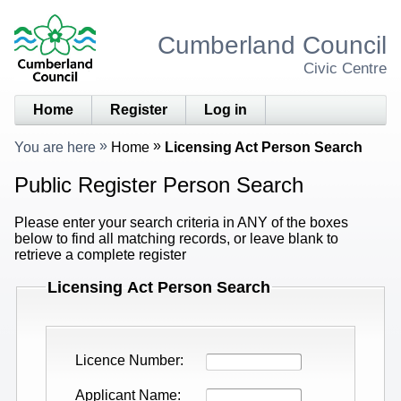
Cumberland Council
Civic Centre
Home
Register
Log in
You are here
Home
Licensing Act Person Search
Public Register Person Search
Please enter your search criteria in ANY of the boxes
below to find all matching records, or leave blank to
retrieve a complete register
Licensing Act Person Search
Licence Number
Applicant Name