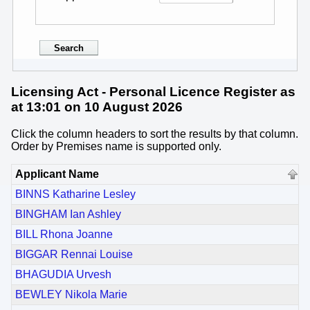
Licensing Act - Personal Licence Register as
at 13:01 on 10 August 2026
Click the column headers to sort the results by that column.
Order by Premises name is supported only.
Applicant Name
BINNS Katharine Lesley
BINGHAM Ian Ashley
BILL Rhona Joanne
BIGGAR Rennai Louise
BHAGUDIA Urvesh
BEWLEY Nikola Marie