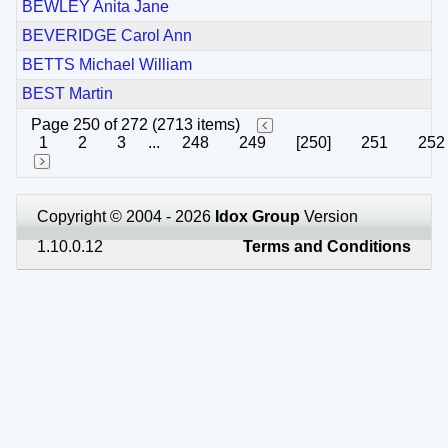
BEWLEY Anita Jane
BEVERIDGE Carol Ann
BETTS Michael William
BEST Martin
Page 250 of 272 (2713 items)
1
2
3
...
248
249
[250]
251
252
Copyright © 2004 - 2026
Idox Group
Version
1.10.0.12
Terms and Conditions