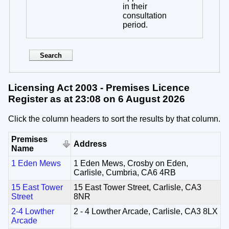
in their
consultation
period.
Licensing Act 2003 - Premises Licence
Register as at 23:08 on 6 August 2026
Click the column headers to sort the results by that column.
Premises
Address
Name
1 Eden Mews
1 Eden Mews, Crosby on Eden,
Carlisle, Cumbria, CA6 4RB
15 East Tower
15 East Tower Street, Carlisle, CA3
Street
8NR
2-4 Lowther
2 - 4 Lowther Arcade, Carlisle, CA3 8LX
Arcade