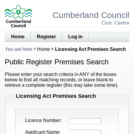
Cumberland Council
Civic Centre
Home
Register
Log in
You are here
Home
Licensing Act Premises Search
Public Register Premises Search
Please enter your search criteria in ANY of the boxes
below to find all matching records, or leave blank to
retrieve a complete register (this may take some time).
Licensing Act Premises Search
Licence Number
Applicant Name