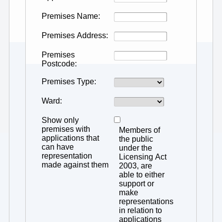
Premises Name
Premises Address
Premises
Postcode
Premises Type
Ward
Show only
premises with
Members of
applications that
the public
can have
under the
representation
Licensing Act
made against them
2003, are
able to either
support or
make
representations
in relation to
applications