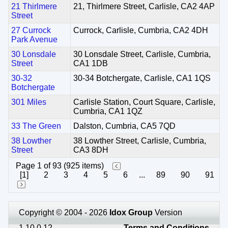
21 Thirlmere
21, Thirlmere Street, Carlisle, CA2 4AP
Street
27 Currock
Currock, Carlisle, Cumbria, CA2 4DH
Park Avenue
30 Lonsdale
30 Lonsdale Street, Carlisle, Cumbria,
Street
CA1 1DB
30-32
30-34 Botchergate, Carlisle, CA1 1QS
Botchergate
301 Miles
Carlisle Station, Court Square, Carlisle,
Cumbria, CA1 1QZ
33 The Green
Dalston, Cumbria, CA5 7QD
38 Lowther
38 Lowther Street, Carlisle, Cumbria,
Street
CA3 8DH
Page 1 of 93 (925 items)
[1]
2
3
4
5
6
...
89
90
91
Copyright © 2004 - 2026
Idox Group
Version
1.10.0.12
Terms and Conditions