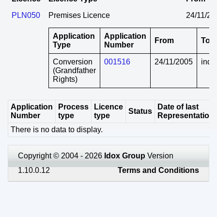
PLN050
Premises Licence
24/11/20
Application
Application
From
To
Type
Number
Conversion
001516
24/11/2005
indef
(Grandfather
Rights)
Application
Process
Licence
Date of last
Status
Number
type
type
Representation
There is no data to display.
Copyright © 2004 - 2026
Idox Group
Version
1.10.0.12
Terms and Conditions