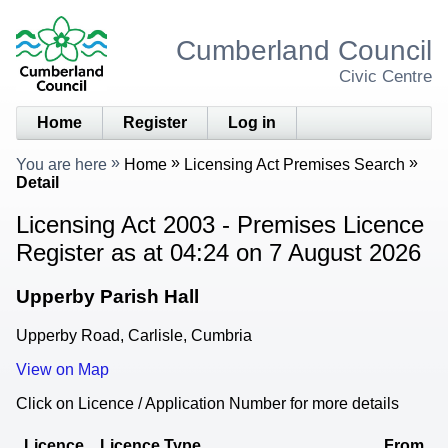
Cumberland Council
Civic Centre
Home
Register
Log in
You are here
Home
Licensing Act Premises Search
Detail
Licensing Act 2003 - Premises Licence
Register as at 04:24 on 7 August 2026
Upperby Parish Hall
Upperby Road, Carlisle, Cumbria
View on Map
Click on Licence / Application Number for more details
Licence
Licence Type
From