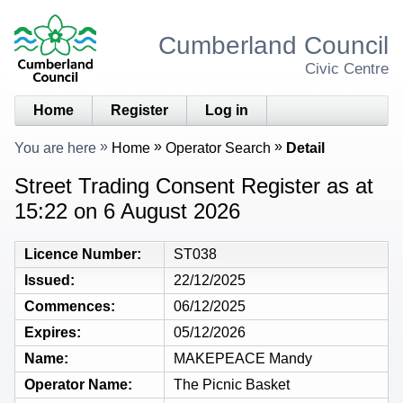
Cumberland Council
Civic Centre
Home
Register
Log in
You are here
Home
Operator Search
Detail
Street Trading Consent Register as at
15:22 on 6 August 2026
Licence Number
ST038
Issued
22/12/2025
Commences
06/12/2025
Expires
05/12/2026
Name
MAKEPEACE Mandy
Operator Name
The Picnic Basket