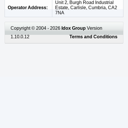
Unit 2, Burgh Road Industrial
Operator Address
Estate, Carlisle, Cumbria, CA2
7NA
Copyright © 2004 - 2026
Idox Group
Version
1.10.0.12
Terms and Conditions