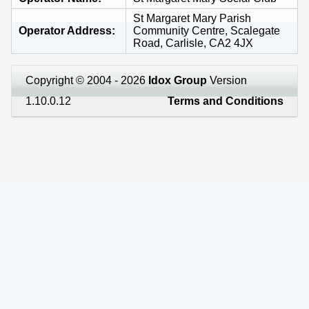
St Margaret Mary Parish
Operator Address
Community Centre, Scalegate
Road, Carlisle, CA2 4JX
Copyright © 2004 - 2026
Idox Group
Version
1.10.0.12
Terms and Conditions