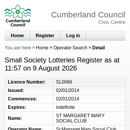
Cumberland Council
Civic Centre
Home
Register
Log in
You are here
Home
Operator Search
Detail
Small Society Lotteries Register as at
11:57 on 9 August 2026
Licence Number
SL0066
Issued
02/01/2014
Commences
02/01/2014
Expires
indefinite
ST MARGARET MARY
Name
SOCIAL CLUB
Operator Name
St Margaret Mary Social Club