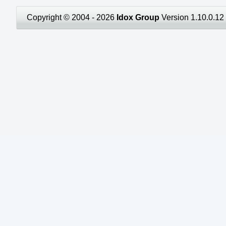
Copyright © 2004 - 2026
Idox Group
Version 1.10.0.12