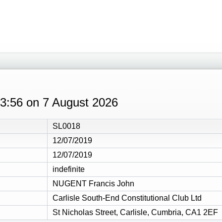
 03:56 on 7 August 2026
SL0018
12/07/2019
12/07/2019
indefinite
NUGENT Francis John
Carlisle South-End Constitutional Club Ltd
St Nicholas Street, Carlisle, Cumbria, CA1 2EF