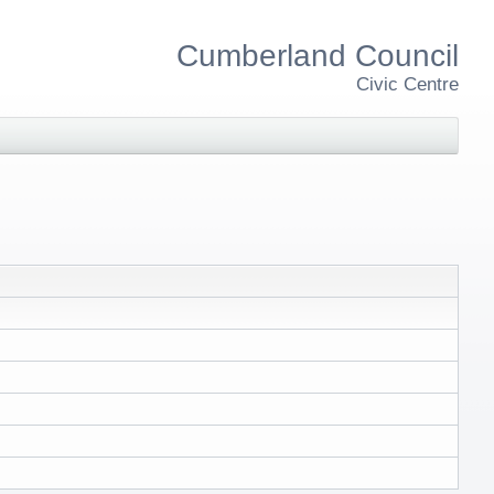
Cumberland Council
Civic Centre