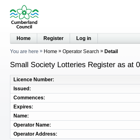
Home
Register
Log in
You are here
Home
Operator Search
Detail
Small Society Lotteries Register as at
Licence Number
Issued
Commences
Expires
Name
Operator Name
Operator Address