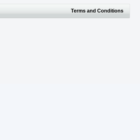
Terms and Conditions