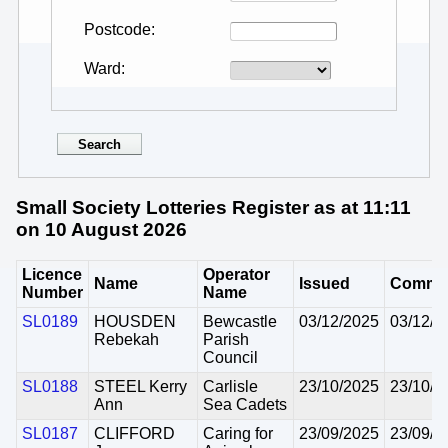
Postcode
Ward
Small Society Lotteries Register as at 11:11
on 10 August 2026
Licence
Operator
Name
Issued
Comme
Number
Name
SL0189
HOUSDEN
Bewcastle
03/12/2025
03/12/2
Rebekah
Parish
Council
SL0188
STEEL Kerry
Carlisle
23/10/2025
23/10/2
Ann
Sea Cadets
SL0187
CLIFFORD
Caring for
23/09/2025
23/09/2