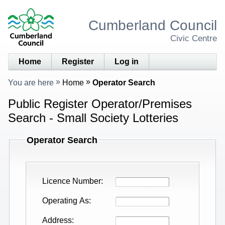
Cumberland Council
Civic Centre
Home
Register
Log in
You are here
Home
Operator Search
Public Register Operator/Premises
Search - Small Society Lotteries
Operator Search
Licence Number
Operating As
Address