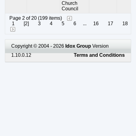
Church
Council
Page 2 of 20 (199 items)
1
[2]
3
4
5
6
...
16
17
18
Copyright © 2004 - 2026
Idox Group
Version
1.10.0.12
Terms and Conditions