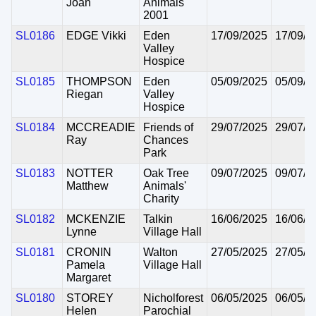
Joan
Animals
2001
SL0186
EDGE Vikki
Eden
17/09/2025
17/09/2
Valley
Hospice
SL0185
THOMPSON
Eden
05/09/2025
05/09/2
Riegan
Valley
Hospice
SL0184
MCCREADIE
Friends of
29/07/2025
29/07/2
Ray
Chances
Park
SL0183
NOTTER
Oak Tree
09/07/2025
09/07/2
Matthew
Animals'
Charity
SL0182
MCKENZIE
Talkin
16/06/2025
16/06/2
Lynne
Village Hall
SL0181
CRONIN
Walton
27/05/2025
27/05/2
Pamela
Village Hall
Margaret
SL0180
STOREY
Nicholforest
06/05/2025
06/05/2
Helen
Parochial