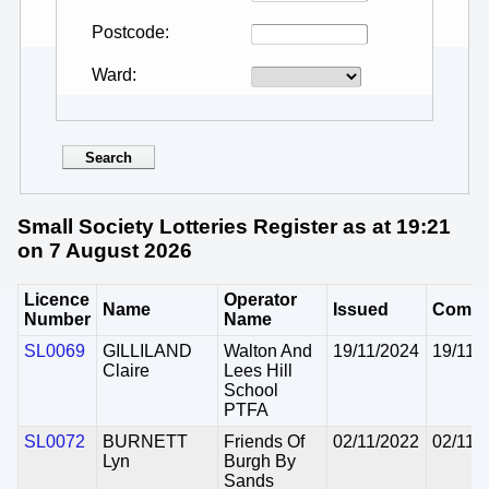
Postcode
Ward
Small Society Lotteries Register as at 19:21
on 7 August 2026
Licence
Operator
Name
Issued
Comm
Number
Name
SL0069
GILLILAND
Walton And
19/11/2024
19/11/
Claire
Lees Hill
School
PTFA
SL0072
BURNETT
Friends Of
02/11/2022
02/11/
Lyn
Burgh By
Sands