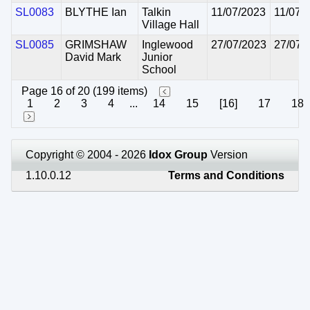
SL0083
BLYTHE Ian
Talkin
11/07/2023
11/07/
Village Hall
SL0085
GRIMSHAW
Inglewood
27/07/2023
27/07/
David Mark
Junior
School
Page 16 of 20 (199 items)
1
2
3
4
...
14
15
[16]
17
18
Copyright © 2004 - 2026
Idox Group
Version
1.10.0.12
Terms and Conditions