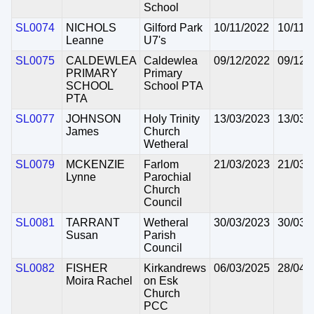
School
SL0074
NICHOLS
Gilford Park
10/11/2022
10/11/
Leanne
U7's
SL0075
CALDEWLEA
Caldewlea
09/12/2022
09/12/
PRIMARY
Primary
SCHOOL
School PTA
PTA
SL0077
JOHNSON
Holy Trinity
13/03/2023
13/03/
James
Church
Wetheral
SL0079
MCKENZIE
Farlom
21/03/2023
21/03/
Lynne
Parochial
Church
Council
SL0081
TARRANT
Wetheral
30/03/2023
30/03/
Susan
Parish
Council
SL0082
FISHER
Kirkandrews
06/03/2025
28/04/
Moira Rachel
on Esk
Church
PCC