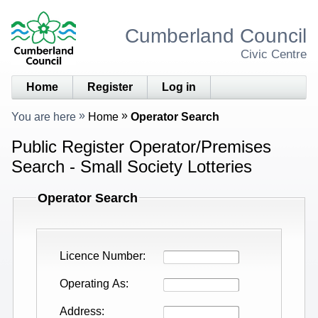
Cumberland Council
Civic Centre
Home
Register
Log in
You are here
Home
Operator Search
Public Register Operator/Premises
Search - Small Society Lotteries
Operator Search
Licence Number
Operating As
Address