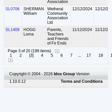
Association
SL0706
SHERMAN
Wetheral
12/12/2024
12/12/20
William
Community
Association
Ltd
SL1408
HOGG
Parents,
11/12/2024
11/12/20
Lorna
Teachers
and Friends
of Fir Ends
Page 3 of 20 (199 items)
1
2
[3]
4
5
6
7
...
17
18
Copyright © 2004 - 2026
Idox Group
Version
1.10.0.12
Terms and Conditions