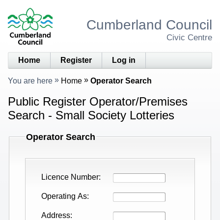
Cumberland Council
Civic Centre
Home
Register
Log in
You are here
Home
Operator Search
Public Register Operator/Premises
Search - Small Society Lotteries
Operator Search
Licence Number
Operating As
Address