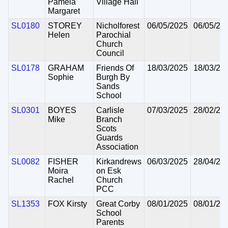
Pamela
Village Hall
Margaret
SL0180
STOREY
Nicholforest
06/05/2025
06/05/20
Helen
Parochial
Church
Council
SL0178
GRAHAM
Friends Of
18/03/2025
18/03/20
Sophie
Burgh By
Sands
School
SL0301
BOYES
Carlisle
07/03/2025
28/02/20
Mike
Branch
Scots
Guards
Association
SL0082
FISHER
Kirkandrews
06/03/2025
28/04/20
Moira
on Esk
Rachel
Church
PCC
SL1353
FOX Kirsty
Great Corby
08/01/2025
08/01/20
School
Parents