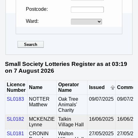
Postcode
Ward
Small Society Lotteries Register as at 03:19
on 7 August 2026
Licence
Operator
Name
Issued
Commen
Number
Name
SL0183
NOTTER
Oak Tree
09/07/2025
09/07/20
Matthew
Animals'
Charity
SL0182
MCKENZIE
Talkin
16/06/2025
16/06/20
Lynne
Village Hall
SL0181
CRONIN
Walton
27/05/2025
27/05/20