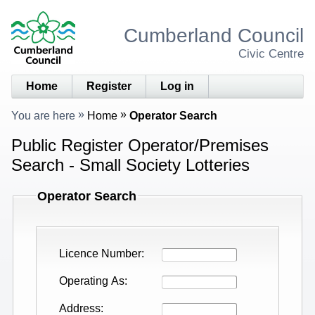
Cumberland Council
Civic Centre
Home
Register
Log in
You are here
Home
Operator Search
Public Register Operator/Premises
Search - Small Society Lotteries
Operator Search
Licence Number
Operating As
Address