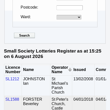
Postcode
Ward
Small Society Lotteries Register as at 15:25
on 6 August 2026
Licence
Operator
Name
Issued
Comme
Number
Name
SL1212
JOHNSTON
St
13/02/2008
01/01/2
Ian
Michael's
Parish
Church
SL1588
FORSTER
St Peter's
04/01/2018
04/01/2
Beverley
Church,
Castle