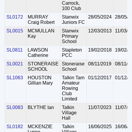
Carrock,
100 Club
SL0172
MURRAY
Stanwix
28/05/2024
28/05/2
Craig Robert
Juniors FC
SL0015
MCMULLAN
Stanwix
12/03/2013
11/03/2
Kay
Primary
School
SL0811
LAWSON
Stapleton
19/02/2018
19/02/2
Catherine
PCC
SL0021
STONERAISE
Stoneraise
08/11/2019
08/11/2
SCHOOL
School
SL1063
HOUSTON
Talkin Tarn
01/12/2017
01/12/2
Gillian Mary
Amateur
Rowing
Club
Limited
SL0083
BLYTHE Ian
Talkin
11/07/2023
11/07/2
Village
Hall
SL0182
MCKENZIE
Talkin
16/06/2025
16/06/2
Lynne
Village