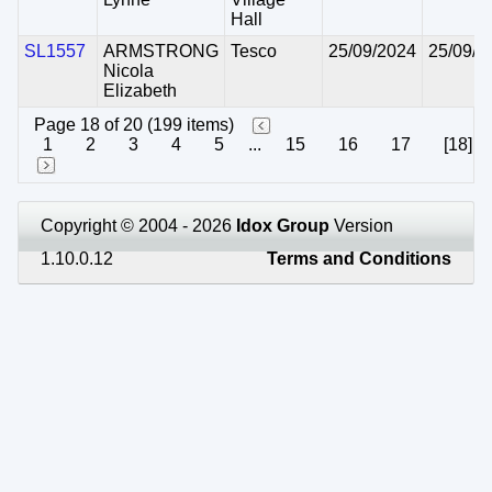
Hall
SL1557
ARMSTRONG
Tesco
25/09/2024
25/09/2
Nicola
Elizabeth
Page 18 of 20 (199 items)
1
2
3
4
5
...
15
16
17
[18]
Copyright © 2004 - 2026
Idox Group
Version
1.10.0.12
Terms and Conditions