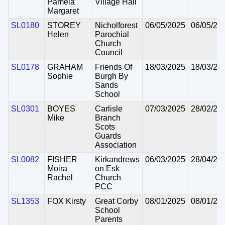
Pamela
Village Hall
Margaret
SL0180
STOREY
Nicholforest
06/05/2025
06/05/20
Helen
Parochial
Church
Council
SL0178
GRAHAM
Friends Of
18/03/2025
18/03/20
Sophie
Burgh By
Sands
School
SL0301
BOYES
Carlisle
07/03/2025
28/02/20
Mike
Branch
Scots
Guards
Association
SL0082
FISHER
Kirkandrews
06/03/2025
28/04/20
Moira
on Esk
Rachel
Church
PCC
SL1353
FOX Kirsty
Great Corby
08/01/2025
08/01/20
School
Parents