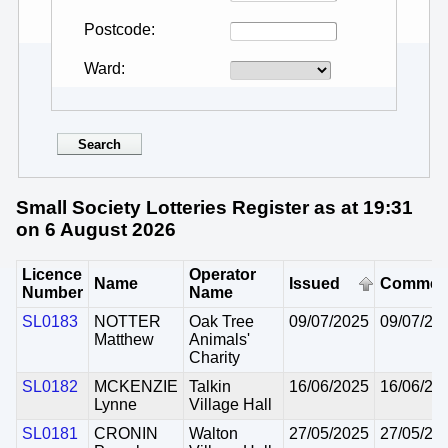
Postcode
Ward
Small Society Lotteries Register as at 19:31
on 6 August 2026
Licence
Operator
Name
Issued
Commen
Number
Name
SL0183
NOTTER
Oak Tree
09/07/2025
09/07/20
Matthew
Animals'
Charity
SL0182
MCKENZIE
Talkin
16/06/2025
16/06/20
Lynne
Village Hall
SL0181
CRONIN
Walton
27/05/2025
27/05/20