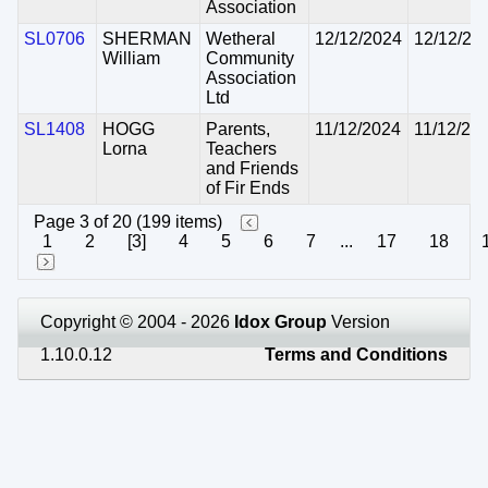
Association
SL0706
SHERMAN
Wetheral
12/12/2024
12/12/20
William
Community
Association
Ltd
SL1408
HOGG
Parents,
11/12/2024
11/12/20
Lorna
Teachers
and Friends
of Fir Ends
Page 3 of 20 (199 items)
1
2
[3]
4
5
6
7
...
17
18
Copyright © 2004 - 2026
Idox Group
Version
1.10.0.12
Terms and Conditions