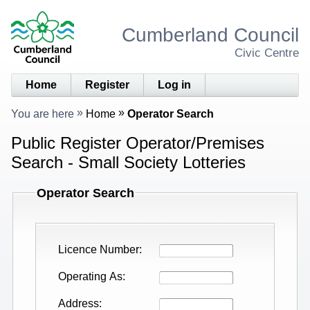
Cumberland Council
Civic Centre
Home
Register
Log in
You are here
Home
Operator Search
Public Register Operator/Premises
Search - Small Society Lotteries
Operator Search
Licence Number
Operating As
Address