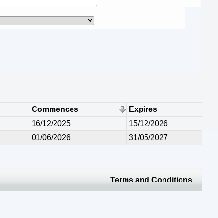
Commences
Expires
16/12/2025
15/12/2026
01/06/2026
31/05/2027
Terms and Conditions