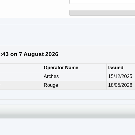
1:43 on 7 August 2026
Operator Name
Issued
Arches
15/12/2025
y
Rouge
18/05/2026