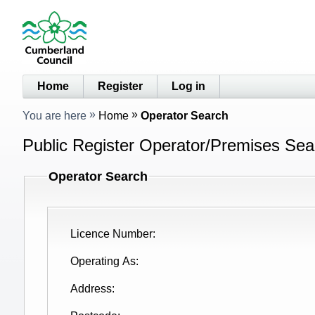
Home
Register
Log in
You are here
Home
Operator Search
Public Register Operator/Premises Sea
Operator Search
Licence Number
Operating As
Address