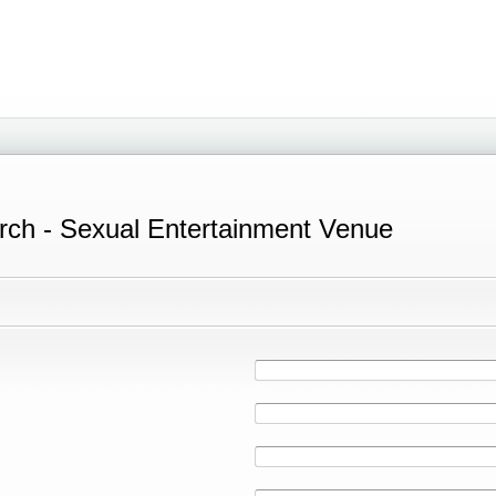
rch - Sexual Entertainment Venue