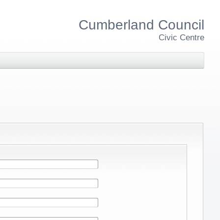
Cumberland Council
Civic Centre