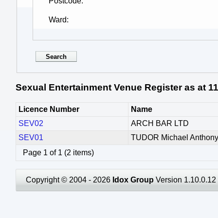
Postcode
Ward
Sexual Entertainment Venue Register as at 1
Licence Number
Name
SEV02
ARCH BAR LTD
SEV01
TUDOR Michael Anthon
Page 1 of 1 (2 items)
Copyright © 2004 - 2026
Idox Group
Version 1.10.0.12