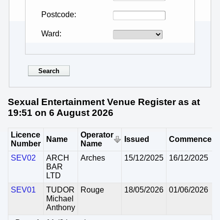
Postcode
Ward
Sexual Entertainment Venue Register as at
19:51 on 6 August 2026
Licence
Operator
Name
Issued
Commences
Number
Name
SEV02
ARCH
Arches
15/12/2025
16/12/2025
BAR
LTD
SEV01
TUDOR
Rouge
18/05/2026
01/06/2026
Michael
Anthony