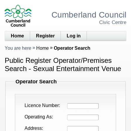
Cumberland Council
Civic Centre
Home
Register
Log in
You are here
Home
Operator Search
Public Register Operator/Premises
Search - Sexual Entertainment Venue
Operator Search
Licence Number
Operating As
Address