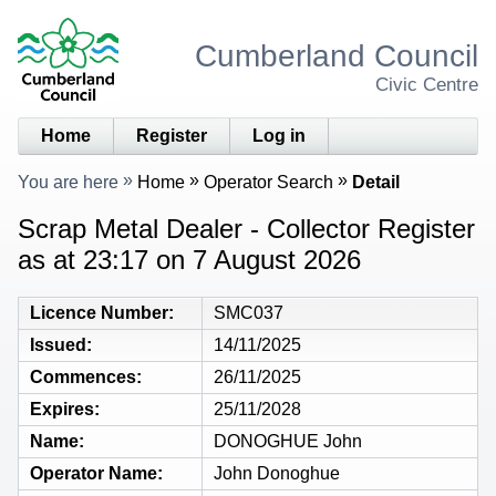
Cumberland Council
Civic Centre
Home
Register
Log in
You are here
Home
Operator Search
Detail
Scrap Metal Dealer - Collector Register
as at 23:17 on 7 August 2026
Licence Number
SMC037
Issued
14/11/2025
Commences
26/11/2025
Expires
25/11/2028
Name
DONOGHUE John
Operator Name
John Donoghue