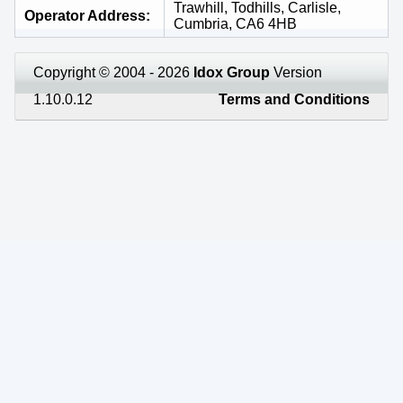
Trawhill, Todhills, Carlisle,
Operator Address
Cumbria, CA6 4HB
Copyright © 2004 - 2026
Idox Group
Version
1.10.0.12
Terms and Conditions