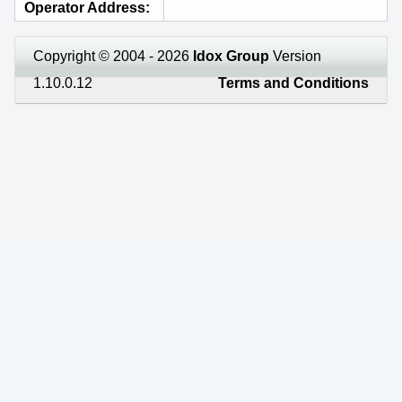
Operator Address
Copyright © 2004 - 2026
Idox Group
Version
1.10.0.12
Terms and Conditions