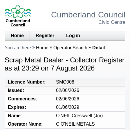
Cumberland Council
Civic Centre
Home
Register
Log in
You are here
Home
Operator Search
Detail
Scrap Metal Dealer - Collector Register
as at 23:29 on 7 August 2026
Licence Number
SMC008
Issued
02/06/2026
Commences
02/06/2026
Expires
01/06/2029
Name
O'NEIL Cresswell (Jnr)
Operator Name
C O'NEIL METALS