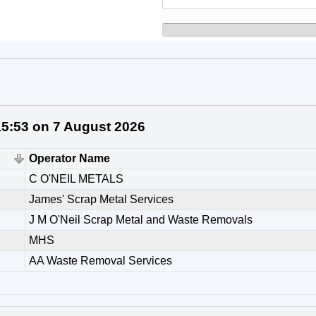
 15:53 on 7 August 2026
Operator Name
C O'NEIL METALS
James' Scrap Metal Services
J M O'Neil Scrap Metal and Waste Removals
MHS
AA Waste Removal Services