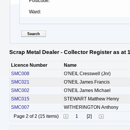
Postcode
Ward
Scrap Metal Dealer - Collector Register as at
Licence Number
Name
SMC008
O'NEIL Cresswell (Jnr)
SMC021
O'NEIL James Francis
SMC002
O'NEIL James Michael
SMC015
STEWART Matthew Henry
SMC007
WITHERINGTON Anthony
Page 2 of 2 (15 items)
1
[2]