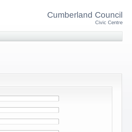
Cumberland Council
Civic Centre