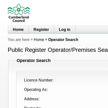
Home
Register
Log in
You are here
Home
Operator Search
Public Register Operator/Premises Sear
Operator Search
Licence Number
Operating As
Address