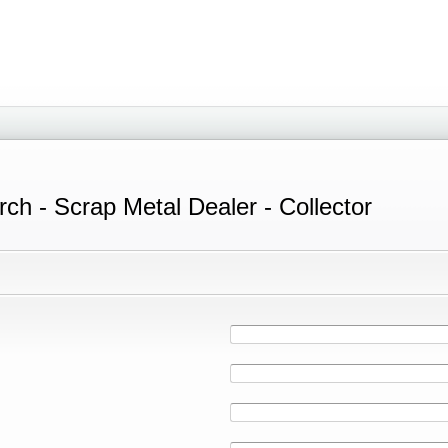
ch - Scrap Metal Dealer - Collector