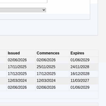
Issued
Commences
Expires
02/06/2026
02/06/2026
01/06/2029
17/11/2025
25/11/2025
24/11/2028
17/12/2025
17/12/2025
16/12/2028
12/03/2024
12/03/2024
11/03/2027
02/06/2026
02/06/2026
01/06/2029