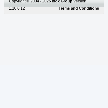
Copyright © 2004 - 2026
Idox Group
Version
1.10.0.12
Terms and Conditions