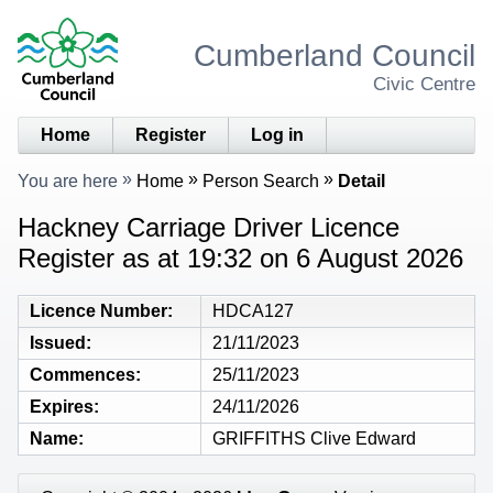
Cumberland Council
Civic Centre
Home
Register
Log in
You are here
Home
Person Search
Detail
Hackney Carriage Driver Licence
Register as at 19:32 on 6 August 2026
Licence Number
HDCA127
Issued
21/11/2023
Commences
25/11/2023
Expires
24/11/2026
Name
GRIFFITHS Clive Edward