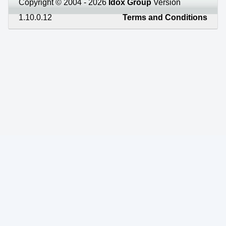
Copyright © 2004 - 2026
Idox Group
Version
1.10.0.12
Terms and Conditions