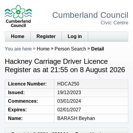
Cumberland Council
Civic Centre
Home
Register
Log in
You are here
Home
Person Search
Detail
Hackney Carriage Driver Licence
Register as at 21:55 on 8 August 2026
Licence Number
HDCA250
Issued
19/12/2023
Commences
03/01/2024
Expires
02/01/2027
Name
BARASH Beyhan