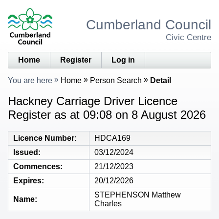
Cumberland Council
Civic Centre
Home
Register
Log in
You are here
Home
Person Search
Detail
Hackney Carriage Driver Licence
Register as at 09:08 on 8 August 2026
Licence Number
HDCA169
Issued
03/12/2024
Commences
21/12/2023
Expires
20/12/2026
STEPHENSON Matthew
Name
Charles