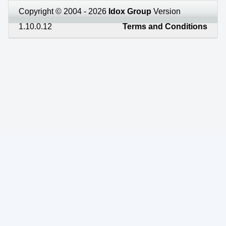
Copyright © 2004 - 2026
Idox Group
Version
1.10.0.12
Terms and Conditions