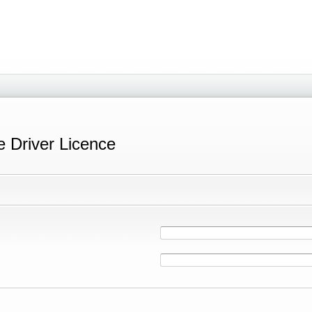
e Driver Licence