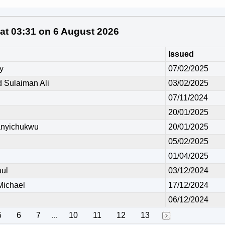
 at 03:31 on 6 August 2026
Issued
y
07/02/2025
Sulaiman Ali
03/02/2025
07/11/2024
20/01/2025
anyichukwu
20/01/2025
05/02/2025
01/04/2025
ul
03/12/2024
ichael
17/12/2024
06/12/2024
5
6
7
...
10
11
12
13