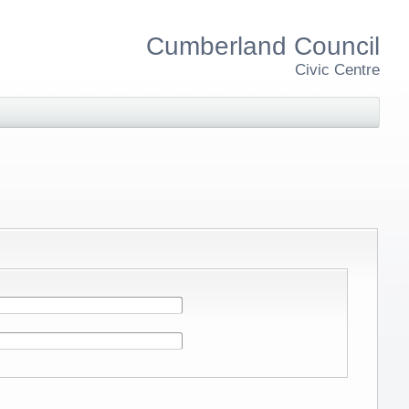
Cumberland Council
Civic Centre