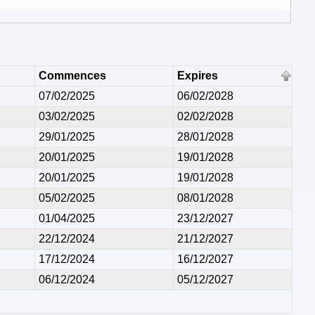
Commences
Expires
07/02/2025
06/02/2028
03/02/2025
02/02/2028
29/01/2025
28/01/2028
20/01/2025
19/01/2028
20/01/2025
19/01/2028
05/02/2025
08/01/2028
01/04/2025
23/12/2027
22/12/2024
21/12/2027
17/12/2024
16/12/2027
06/12/2024
05/12/2027