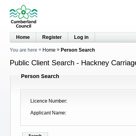
Home
Register
Log in
You are here
Home
Person Search
Public Client Search - Hackney Carriag
Person Search
Licence Number
Applicant Name