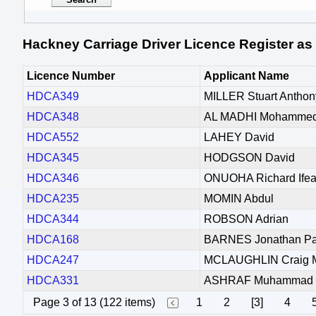
Hackney Carriage Driver Licence Register as
Licence Number
Applicant Name
HDCA349
MILLER Stuart Anthon
HDCA348
AL MADHI Mohammed 
HDCA552
LAHEY David
HDCA345
HODGSON David
HDCA346
ONUOHA Richard Ife
HDCA235
MOMIN Abdul
HDCA344
ROBSON Adrian
HDCA168
BARNES Jonathan Pa
HDCA247
MCLAUGHLIN Craig M
HDCA331
ASHRAF Muhammad
Page 3 of 13 (122 items)
1
2
[3]
4