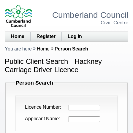
Cumberland Council
Civic Centre
Home
Register
Log in
You are here
Home
Person Search
Public Client Search - Hackney
Carriage Driver Licence
Person Search
Licence Number
Applicant Name