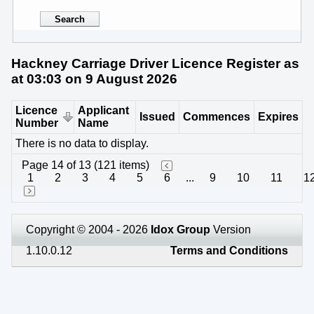
Hackney Carriage Driver Licence Register as
at 03:03 on 9 August 2026
Licence
Applicant
Issued
Commences
Expires
Number
Name
There is no data to display.
Page 14 of 13 (121 items)
1
2
3
4
5
6
...
9
10
11
1
Copyright © 2004 - 2026
Idox Group
Version
1.10.0.12
Terms and Conditions