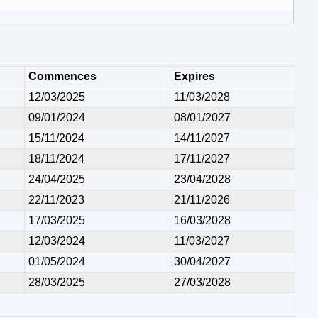
Commences
Expires
12/03/2025
11/03/2028
09/01/2024
08/01/2027
15/11/2024
14/11/2027
18/11/2024
17/11/2027
24/04/2025
23/04/2028
22/11/2023
21/11/2026
17/03/2025
16/03/2028
12/03/2024
11/03/2027
01/05/2024
30/04/2027
28/03/2025
27/03/2028