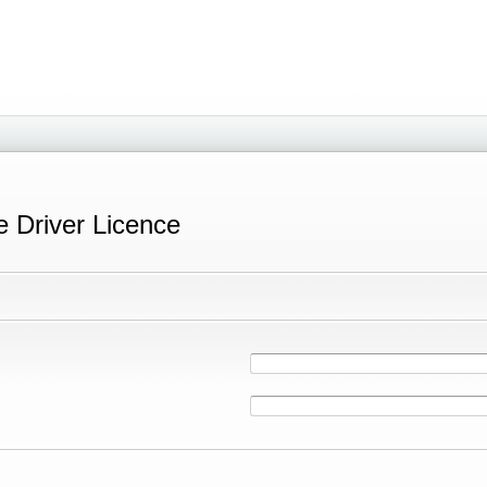
e Driver Licence