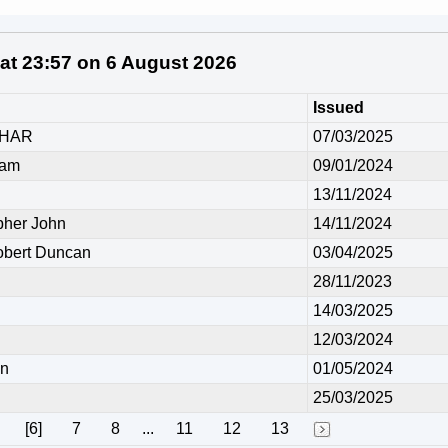
 at 23:57 on 6 August 2026
Issued
UHAR
07/03/2025
ham
09/01/2024
13/11/2024
her John
14/11/2024
ert Duncan
03/04/2025
28/11/2023
14/03/2025
12/03/2024
in
01/05/2024
25/03/2025
[6]
7
8
...
11
12
13