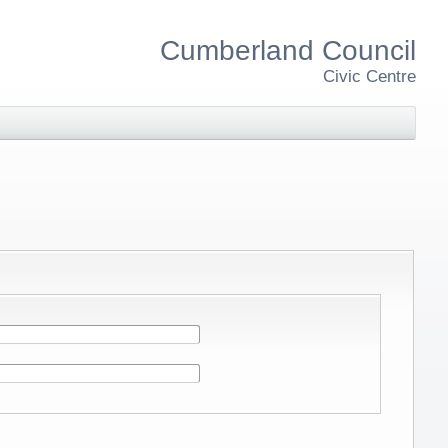
Cumberland Council
Civic Centre