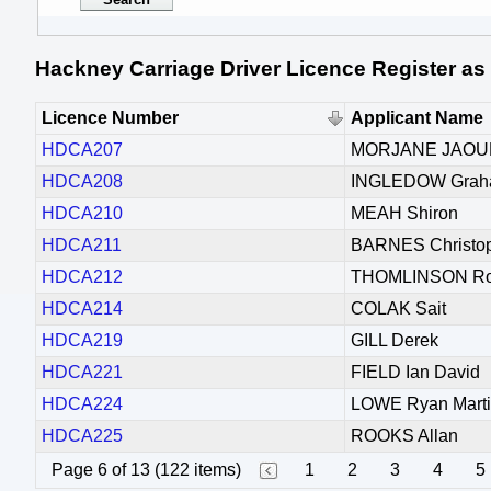
Hackney Carriage Driver Licence Register as
Licence Number
Applicant Name
HDCA207
MORJANE JAO
HDCA208
INGLEDOW Gra
HDCA210
MEAH Shiron
HDCA211
BARNES Christop
HDCA212
THOMLINSON Rob
HDCA214
COLAK Sait
HDCA219
GILL Derek
HDCA221
FIELD Ian David
HDCA224
LOWE Ryan Mart
HDCA225
ROOKS Allan
Page 6 of 13 (122 items)
1
2
3
4
5