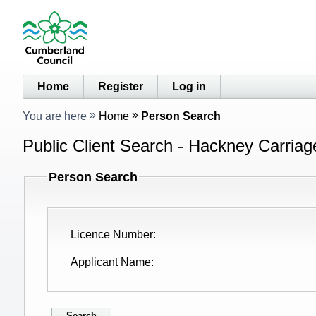
Home
Register
Log in
You are here
Home
Person Search
Public Client Search - Hackney Carriag
Person Search
Licence Number
Applicant Name