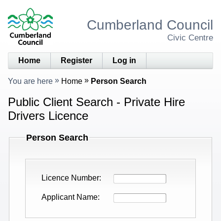
Cumberland Council
Civic Centre
Home
Register
Log in
You are here
Home
Person Search
Public Client Search - Private Hire
Drivers Licence
Person Search
Licence Number
Applicant Name