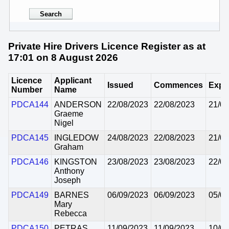
Private Hire Drivers Licence Register as at
17:01 on 8 August 2026
Licence
Applicant
Issued
Commences
Expi
Number
Name
PDCA144
ANDERSON
22/08/2023
22/08/2023
21/08
Graeme
Nigel
PDCA145
INGLEDOW
24/08/2023
22/08/2023
21/08
Graham
PDCA146
KINGSTON
23/08/2023
23/08/2023
22/08
Anthony
Joseph
PDCA149
BARNES
06/09/2023
06/09/2023
05/09
Mary
Rebecca
PDCA150
PETRAS
11/09/2023
11/09/2023
10/09