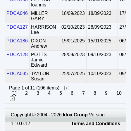
Ioannis
PDCA046
MILLER
18/09/2023
18/09/2023
17/09
GARY
PDCA127
HARRISON
02/10/2023
28/09/2023
27/09
Lee
PDCA186
DIXON
15/01/2025
15/01/2025
06/10
Andrew
PDCA128
POTTS
28/09/2023
09/10/2023
08/10
Jamie
Edward
PDCA035
TAYLOR
25/07/2025
10/10/2023
09/10
Susan
Page 1 of 11 (106 items)
[1]
2
3
4
5
6
7
8
9
10
Copyright © 2004 - 2026
Idox Group
Version
1.10.0.12
Terms and Conditions