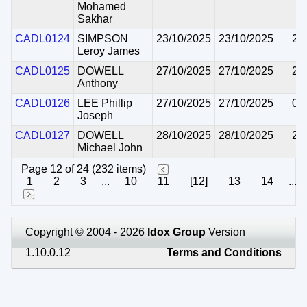
Mohamed
Sakhar
CADL0124
SIMPSON
23/10/2025
23/10/2025
22
Leroy James
CADL0125
DOWELL
27/10/2025
27/10/2025
26
Anthony
CADL0126
LEE Phillip
27/10/2025
27/10/2025
05
Joseph
CADL0127
DOWELL
28/10/2025
28/10/2025
27
Michael John
Page 12 of 24 (232 items)
1
2
3
...
10
11
[12]
13
14
...
Copyright © 2004 - 2026
Idox Group
Version
1.10.0.12
Terms and Conditions