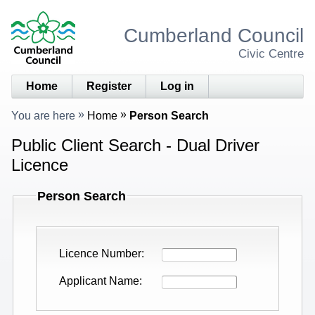
Cumberland Council
Civic Centre
Home
Register
Log in
You are here
Home
Person Search
Public Client Search - Dual Driver
Licence
Person Search
Licence Number
Applicant Name