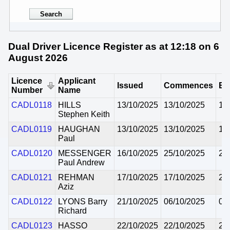
Dual Driver Licence Register as at 12:18 on 6
August 2026
Licence
Applicant
Issued
Commences
Ex
Number
Name
CADL0118
HILLS
13/10/2025
13/10/2025
12
Stephen Keith
CADL0119
HAUGHAN
13/10/2025
13/10/2025
12
Paul
CADL0120
MESSENGER
16/10/2025
25/10/2025
24
Paul Andrew
CADL0121
REHMAN
17/10/2025
17/10/2025
29
Aziz
CADL0122
LYONS Barry
21/10/2025
06/10/2025
05
Richard
CADL0123
HASSO
22/10/2025
22/10/2025
21