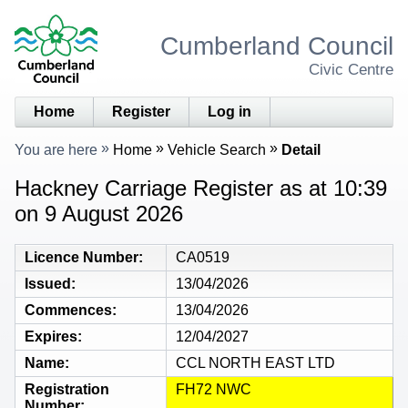
Cumberland Council
Civic Centre
Home
Register
Log in
You are here
Home
Vehicle Search
Detail
Hackney Carriage Register as at 10:39
on 9 August 2026
Licence Number
CA0519
Issued
13/04/2026
Commences
13/04/2026
Expires
12/04/2027
Name
CCL NORTH EAST LTD
Registration
FH72 NWC
Number