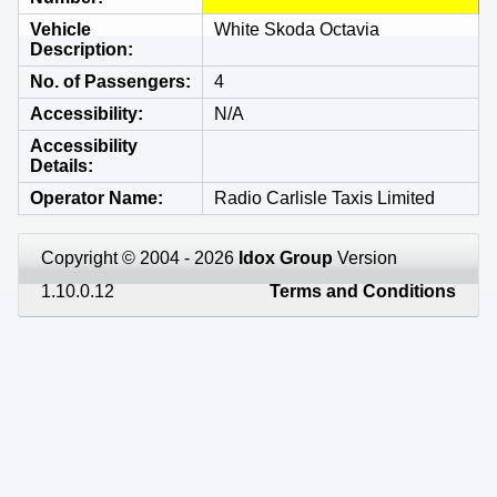
Vehicle
White Skoda Octavia
Description
No. of Passengers
4
Accessibility
N/A
Accessibility
Details
Operator Name
Radio Carlisle Taxis Limited
Copyright © 2004 - 2026
Idox Group
Version
1.10.0.12
Terms and Conditions