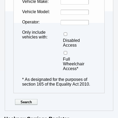
Vehicle Make
Vehicle Model
Operator
Only include
vehicles with
Disabled
Access
Full
Wheelchair
Access*
* As designated for the purposes of
section 165 of the Equality Act 2010.