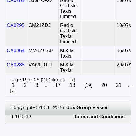
CA0284
SJ68 OAO
Radio
13/07/20
Carlisle
Taxis
Limited
CA0295
GM21ZDJ
Radio
13/07/20
Carlisle
Taxis
Limited
CA0364
MM02 CAB
M & M
06/07/20
Taxis
CA0288
VA69 DTU
M & M
29/07/20
Taxis
Page 19 of 25 (247 items)
1
2
3
...
17
18
[19]
20
21
...
Copyright © 2004 - 2026
Idox Group
Version
1.10.0.12
Terms and Conditions