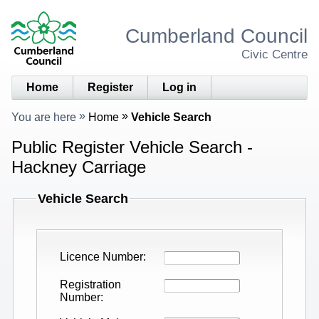
Cumberland Council
Civic Centre
Home
Register
Log in
You are here
Home
Vehicle Search
Public Register Vehicle Search -
Hackney Carriage
Vehicle Search
Licence Number
Registration
Number