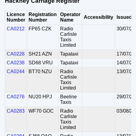
Hackney Carriage Register
Licence
Registration
Operator
Accessibility
Issued
Number
Number
Name
CA0212
FP65 CZK
Radio
30/07/20
Carlisle
Taxis
Limited
CA0228
SH21 AZN
Tapataxi
17/07/20
CA0238
SD68 VRU
Tapataxi
14/07/20
CA0244
BT70 NZU
Radio
13/07/20
Carlisle
Taxis
Limited
CA0276
NU20 HPJ
Beeline
29/07/20
Taxis
CA0283
WF70 GOC
Radio
03/08/20
Carlisle
Taxis
Limited