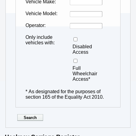
Vehicle Make
Vehicle Model
Operator
Only include
vehicles with
Disabled
Access
Full
Wheelchair
Access*
* As designated for the purposes of
section 165 of the Equality Act 2010.