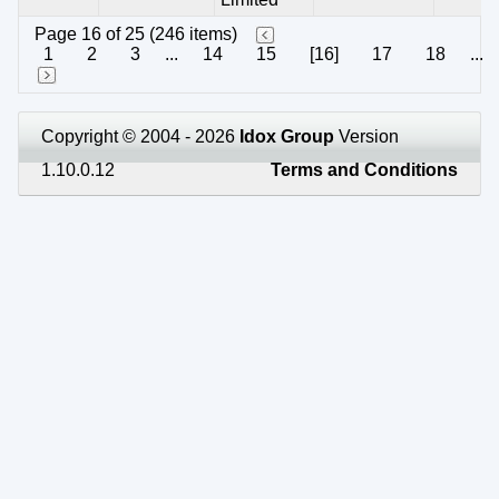
Page 16 of 25 (246 items)
1
2
3
...
14
15
[16]
17
18
...
Copyright © 2004 - 2026
Idox Group
Version
1.10.0.12
Terms and Conditions