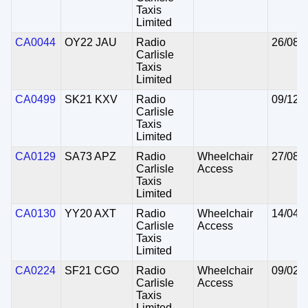
Taxis
Limited
CA0044
OY22 JAU
Radio
26/08/
Carlisle
Taxis
Limited
CA0499
SK21 KXV
Radio
09/12/
Carlisle
Taxis
Limited
CA0129
SA73 APZ
Radio
Wheelchair
27/08/
Carlisle
Access
Taxis
Limited
CA0130
YY20 AXT
Radio
Wheelchair
14/04/
Carlisle
Access
Taxis
Limited
CA0224
SF21 CGO
Radio
Wheelchair
09/02/
Carlisle
Access
Taxis
Limited