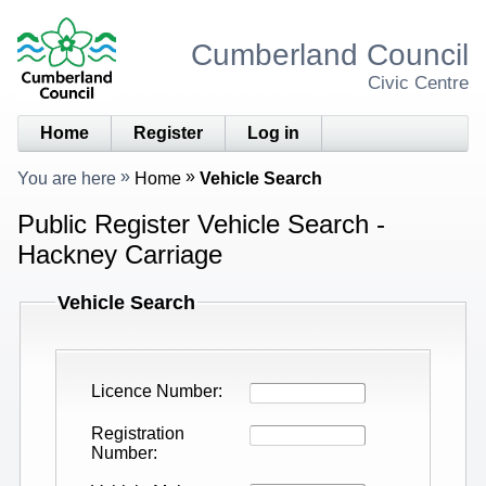
Cumberland Council
Civic Centre
Home
Register
Log in
You are here
Home
Vehicle Search
Public Register Vehicle Search -
Hackney Carriage
Vehicle Search
Licence Number
Registration
Number