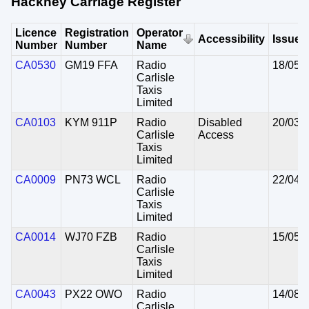
Hackney Carriage Register
Licence
Registration
Operator
Accessibility
Issued
Number
Number
Name
CA0530
GM19 FFA
Radio
18/05/
Carlisle
Taxis
Limited
CA0103
KYM 911P
Radio
Disabled
20/03/
Carlisle
Access
Taxis
Limited
CA0009
PN73 WCL
Radio
22/04/
Carlisle
Taxis
Limited
CA0014
WJ70 FZB
Radio
15/05/
Carlisle
Taxis
Limited
CA0043
PX22 OWO
Radio
14/08/
Carlisle