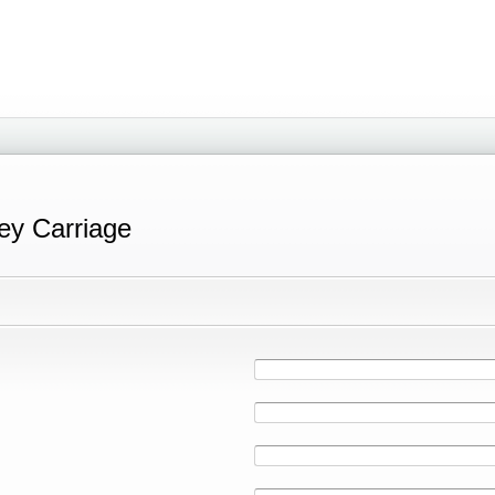
ey Carriage