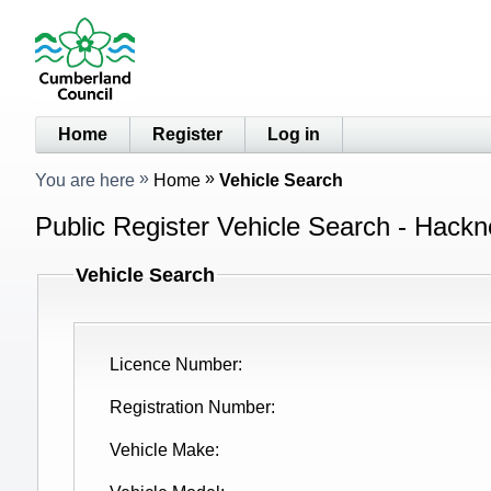
Home
Register
Log in
You are here
Home
Vehicle Search
Public Register Vehicle Search - Hackn
Vehicle Search
Licence Number
Registration Number
Vehicle Make