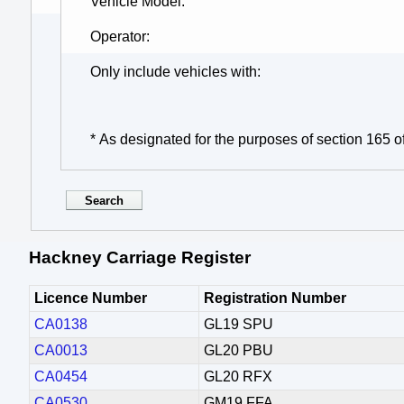
Vehicle Model
Operator
Only include vehicles with
* As designated for the purposes of section 165 o
Hackney Carriage Register
Licence Number
Registration Number
CA0138
GL19 SPU
CA0013
GL20 PBU
CA0454
GL20 RFX
CA0530
GM19 FFA