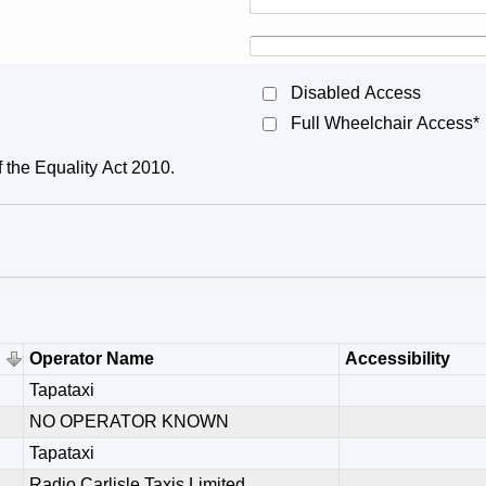
Disabled Access
Full Wheelchair Access*
f the Equality Act 2010.
Operator Name
Accessibility
Tapataxi
NO OPERATOR KNOWN
Tapataxi
Radio Carlisle Taxis Limited