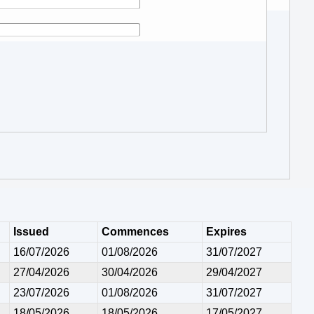
Issued
Commences
Expires
16/07/2026
01/08/2026
31/07/2027
27/04/2026
30/04/2026
29/04/2027
23/07/2026
01/08/2026
31/07/2027
18/05/2026
18/05/2026
17/05/2027