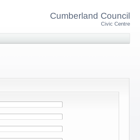
Cumberland Council
Civic Centre