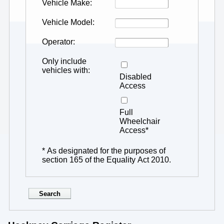
Vehicle Make
Vehicle Model
Operator
Only include
vehicles with
Disabled
Access
Full
Wheelchair
Access*
* As designated for the purposes of
section 165 of the Equality Act 2010.