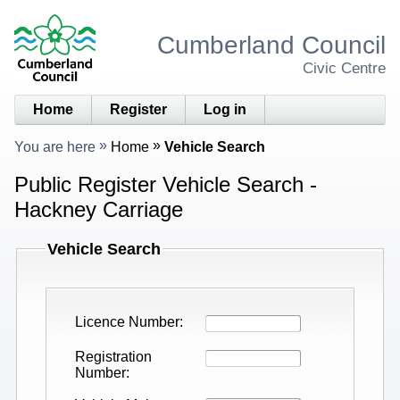
Cumberland Council
Civic Centre
Home
Register
Log in
You are here
Home
Vehicle Search
Public Register Vehicle Search -
Hackney Carriage
Vehicle Search
Licence Number
Registration
Number