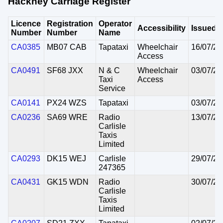
Hackney Carriage Register
Licence
Registration
Operator
Accessibility
Issued
Number
Number
Name
CA0385
MB07 CAB
Tapataxi
Wheelchair
16/07/20
Access
CA0491
SF68 JXX
N & C
Wheelchair
03/07/20
Taxi
Access
Service
CA0141
PX24 WZS
Tapataxi
03/07/20
CA0236
SA69 WRE
Radio
13/07/20
Carlisle
Taxis
Limited
CA0293
DK15 WEJ
Carlisle
29/07/20
247365
CA0431
GK15 WDN
Radio
30/07/20
Carlisle
Taxis
Limited