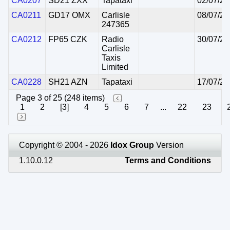
CA0207
SD21 ZXX
Tapataxi
02/07/20
CA0211
GD17 OMX
Carlisle
08/07/20
247365
CA0212
FP65 CZK
Radio
30/07/20
Carlisle
Taxis
Limited
CA0228
SH21 AZN
Tapataxi
17/07/20
Page 3 of 25 (248 items)
1
2
[3]
4
5
6
7
...
22
23
Copyright © 2004 - 2026
Idox Group
Version
1.10.0.12
Terms and Conditions