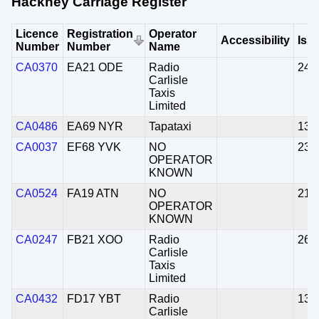
Hackney Carriage Register
Licence
Registration
Operator
Accessibility
Iss
Number
Number
Name
CA0370
EA21 ODE
Radio
24/
Carlisle
Taxis
Limited
CA0486
EA69 NYR
Tapataxi
13/
CA0037
EF68 YVK
NO
23/
OPERATOR
KNOWN
CA0524
FA19 ATN
NO
21/
OPERATOR
KNOWN
CA0247
FB21 XOO
Radio
26/
Carlisle
Taxis
Limited
CA0432
FD17 YBT
Radio
13/
Carlisle