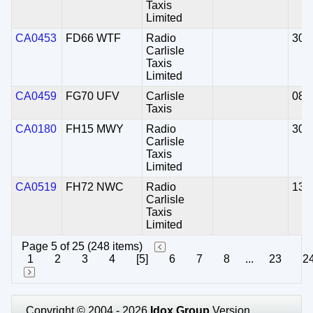
Taxis
Limited
CA0453
FD66 WTF
Radio
30/
Carlisle
Taxis
Limited
CA0459
FG70 UFV
Carlisle
08/
Taxis
CA0180
FH15 MWY
Radio
30/
Carlisle
Taxis
Limited
CA0519
FH72 NWC
Radio
13/
Carlisle
Taxis
Limited
Page 5 of 25 (248 items)
1
2
3
4
[5]
6
7
8
...
23
2
Copyright © 2004 - 2026
Idox Group
Version