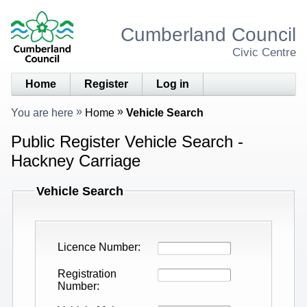
Cumberland Council
Civic Centre
Home
Register
Log in
You are here
Home
Vehicle Search
Public Register Vehicle Search -
Hackney Carriage
Vehicle Search
Licence Number
Registration
Number