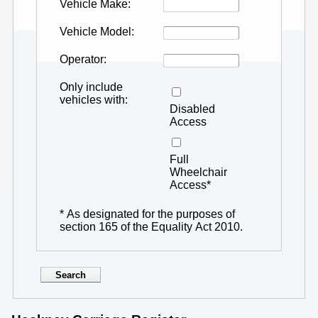
Vehicle Make
Vehicle Model
Operator
Only include
vehicles with
Disabled
Access
Full
Wheelchair
Access*
* As designated for the purposes of
section 165 of the Equality Act 2010.