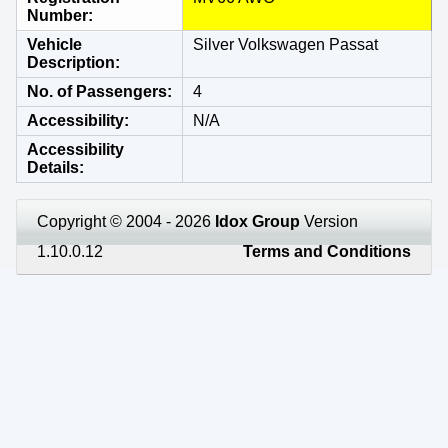
Number
Vehicle
Silver Volkswagen Passat
Description
No. of Passengers
4
Accessibility
N/A
Accessibility
Details
Copyright © 2004 - 2026
Idox Group
Version
1.10.0.12
Terms and Conditions