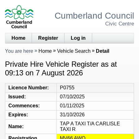
Cumberland Council
Civic Centre
Home
Register
Log in
You are here
Home
Vehicle Search
Detail
Private Hire Vehicle Register as at
09:13 on 7 August 2026
Licence Number
P0755
Issued
07/10/2025
Commences
01/11/2025
Expires
31/10/2026
TAP A TAXI T/A CARLISLE
Name
TAXI R
Registration
MV66 AWO