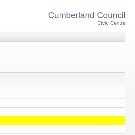
Cumberland Council
Civic Centre