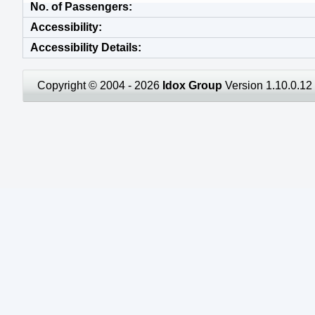
No. of Passengers
Accessibility
Accessibility Details
Copyright © 2004 - 2026
Idox Group
Version 1.10.0.12