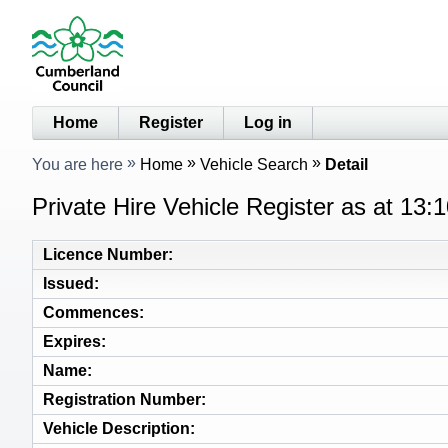
Home
Register
Log in
You are here
Home
Vehicle Search
Detail
Private Hire Vehicle Register as at 13
Licence Number
Issued
Commences
Expires
Name
Registration Number
Vehicle Description