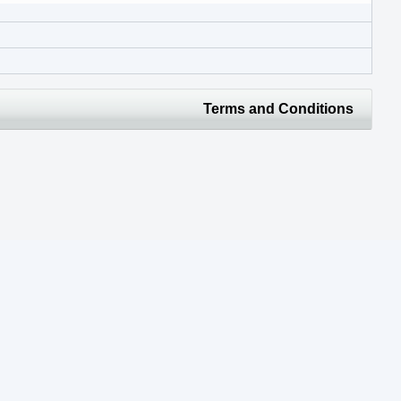
Terms and Conditions