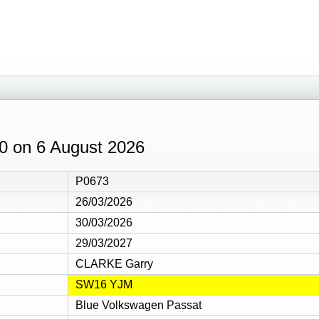
:10 on 6 August 2026
P0673
26/03/2026
30/03/2026
29/03/2027
CLARKE Garry
SW16 YJM
Blue Volkswagen Passat