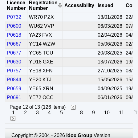
Licence
Registration
Accessibility
Issued
Com
Number
Number
P0732
WR70 PZX
13/01/2026
22/01
P0600
WU62 VVP
06/03/2026
07/03
P0618
YA23 FVX
02/04/2026
04/04
P0667
YC14 WZW
05/06/2026
02/10
P0677
YC65 TCU
20/08/2025
24/08
P0630
YD18 GXE
13/07/2026
19/07
P0757
YE18 XFN
27/10/2025
08/11
P0844
YE20 KTJ
15/05/2026
15/05
P0659
YE65 XRN
04/09/2025
19/09
P0691
YE72 OCC
06/01/2026
09/01
Page 12 of 13 (126 items)
1
2
3
4
5
...
8
9
10
11
[1
Copyright © 2004 - 2026
Idox Group
Version