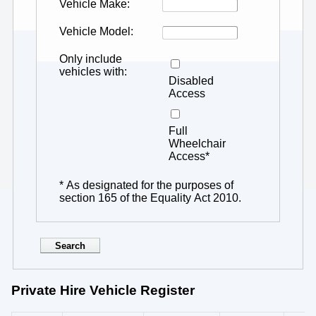
Vehicle Make
Vehicle Model
Only include
vehicles with
Disabled
Access
Full
Wheelchair
Access*
* As designated for the purposes of
section 165 of the Equality Act 2010.
Private Hire Vehicle Register