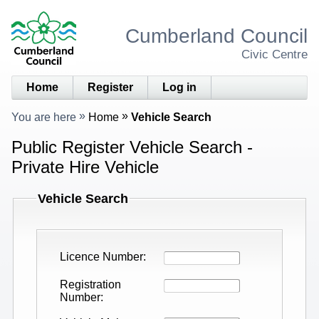
Cumberland Council
Civic Centre
Home
Register
Log in
You are here
Home
Vehicle Search
Public Register Vehicle Search -
Private Hire Vehicle
Vehicle Search
Licence Number
Registration
Number