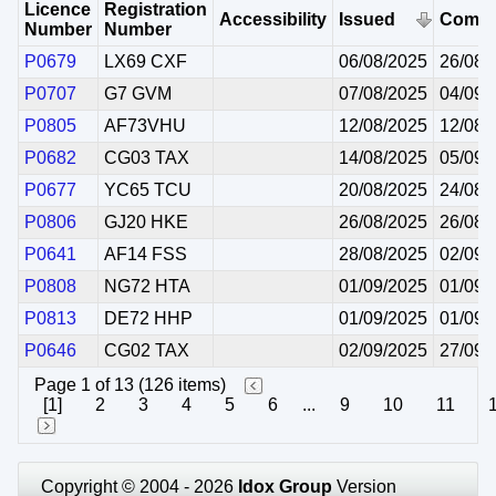
Licence
Registration
Accessibility
Issued
Comm
Number
Number
P0679
LX69 CXF
06/08/2025
26/08/
P0707
G7 GVM
07/08/2025
04/09/
P0805
AF73VHU
12/08/2025
12/08/
P0682
CG03 TAX
14/08/2025
05/09/
P0677
YC65 TCU
20/08/2025
24/08/
P0806
GJ20 HKE
26/08/2025
26/08/
P0641
AF14 FSS
28/08/2025
02/09/
P0808
NG72 HTA
01/09/2025
01/09/
P0813
DE72 HHP
01/09/2025
01/09/
P0646
CG02 TAX
02/09/2025
27/09/
Page 1 of 13 (126 items)
[1]
2
3
4
5
6
...
9
10
11
Copyright © 2004 - 2026
Idox Group
Version