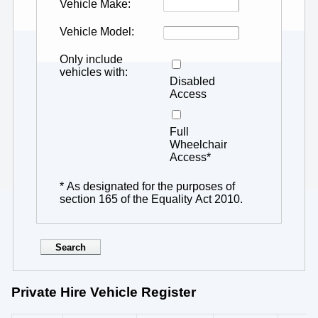
Vehicle Make
Vehicle Model
Only include
vehicles with
Disabled
Access
Full
Wheelchair
Access*
* As designated for the purposes of
section 165 of the Equality Act 2010.
Private Hire Vehicle Register