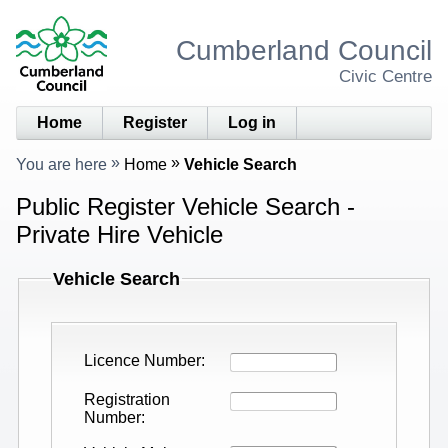
Cumberland Council
Civic Centre
Home
Register
Log in
You are here
Home
Vehicle Search
Public Register Vehicle Search -
Private Hire Vehicle
Vehicle Search
Licence Number
Registration
Number