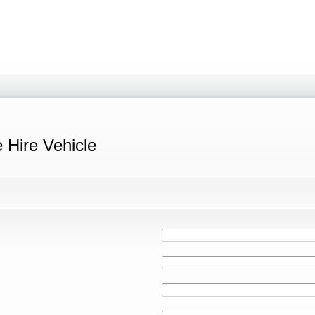
e Hire Vehicle