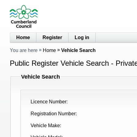
Home
Register
Log in
You are here
Home
Vehicle Search
Public Register Vehicle Search - Privat
Vehicle Search
Licence Number
Registration Number
Vehicle Make