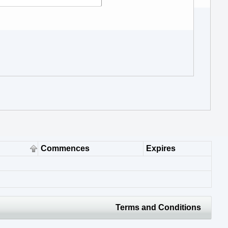
Commences
Expires
Terms and Conditions