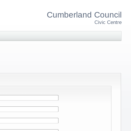
Cumberland Council
Civic Centre