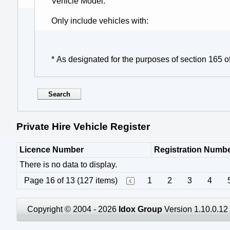
Vehicle Model
Only include vehicles with
* As designated for the purposes of section 165 o
Private Hire Vehicle Register
Licence Number
Registration Numb
There is no data to display.
Page 16 of 13 (127 items)
1
2
3
4
Copyright © 2004 - 2026
Idox Group
Version 1.10.0.12