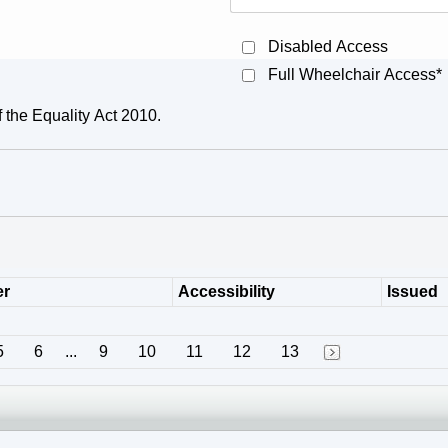
Disabled Access
Full Wheelchair Access*
f the Equality Act 2010.
er
Accessibility
Issued
5
6
...
9
10
11
12
13