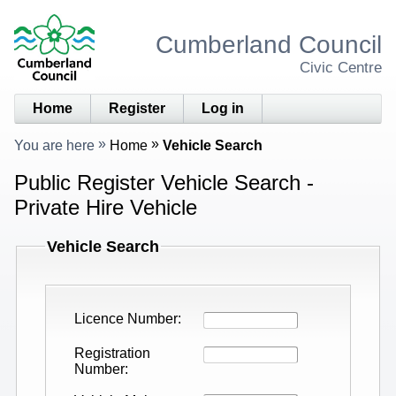
Cumberland Council
Civic Centre
Home
Register
Log in
You are here
Home
Vehicle Search
Public Register Vehicle Search -
Private Hire Vehicle
Vehicle Search
Licence Number
Registration
Number