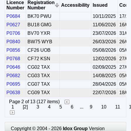
Licence
Registration
Accessibility
Issued
Com
Number
Number
P0684
BK70 PWU
10/11/2025
17/11
P0627
BU18 GMG
11/06/2026
16/06
P0706
BV70 YXR
23/07/2026
31/08
P0840
BW75 WYB
26/03/2026
26/03
P0856
CF26 UOB
05/08/2026
05/08
P0768
CF72 KSN
12/02/2026
27/02
P0646
CG02 TAX
02/09/2025
27/09
P0682
CG03 TAX
14/08/2025
05/09
P0695
CG07 TAX
28/04/2026
05/05
P0638
CG09 TAX
22/07/2026
18/07
Page 2 of 13 (127 items)
1
[2]
3
4
5
6
...
9
10
11
Copyright © 2004 - 2026
Idox Group
Version