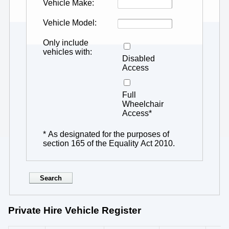
Vehicle Make
Vehicle Model
Only include
vehicles with
Disabled
Access
Full
Wheelchair
Access*
* As designated for the purposes of
section 165 of the Equality Act 2010.
Private Hire Vehicle Register