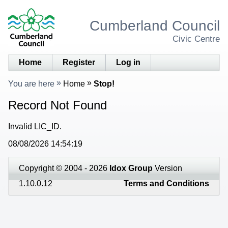
Cumberland Council
Civic Centre
Home
Register
Log in
You are here
Home
Stop!
Record Not Found
Invalid LIC_ID.
08/08/2026 14:54:19
Copyright © 2004 - 2026
Idox Group
Version
1.10.0.12
Terms and Conditions