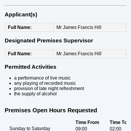
Applicant(s)
Full Name
Mr James Francis Hill
Designated Premises Supervisor
Full Name
Mr James Francis Hill
Permitted Activities
a performance of live music
any playing of recorded music
provision of late night refreshment
the supply of alcohol
Premises Open Hours Requested
Time From
Time To
Sunday to Saturday
09:00
02:00