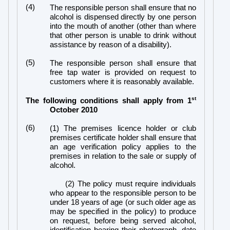
(4)
The responsible person shall ensure that no
alcohol is dispensed directly by one person
into the mouth of another (other than where
that other person is unable to drink without
assistance by reason of a disability).
(5)
The responsible person shall ensure that
free tap water is provided on request to
customers where it is reasonably available.
st
The following conditions shall apply from 1
October 2010
(6)
(1) The premises licence holder or club
premises certificate holder shall ensure that
an age verification policy applies to the
premises in relation to the sale or supply of
alcohol.
(2) The policy must require individuals
who appear to the responsible person to be
under 18 years of age (or such older age as
may be specified in the policy) to produce
on request, before being served alcohol,