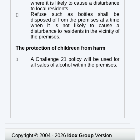
where it is likely to cause a disturbance
to local residents.
Refuse such as bottles shall be

disposed of from the premises at a time
when it is not likely to cause a
disturbance to residents in the vicinity of
the premises.
The protection of childreen from harm
A Challenge 21 policy will be used for

all sales of alcohol within the premises.
Copyright © 2004 - 2026
Idox Group
Version