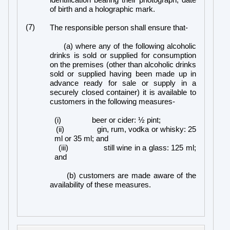
identification bearing their photograph, date
of birth and a holographic mark.
(7)
The responsible person shall ensure that-
(a) where any of the following alcoholic
drinks is sold or supplied for consumption
on the premises (other than alcoholic drinks
sold or supplied having been made up in
advance ready for sale or supply in a
securely closed container) it is available to
customers in the following measures-
(i)
beer or cider: ½ pint;
(ii)
gin, rum, vodka or whisky: 25
ml or 35 ml; and
(iii)
still wine in a glass: 125 ml;
and
(b) customers are made aware of the
availability of these measures.