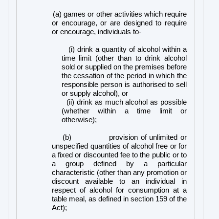
(a) games or other activities which require
or encourage, or are designed to require
or encourage, individuals to-
(i) drink a quantity of alcohol within a
time limit (other than to drink alcohol
sold or supplied on the premises before
the cessation of the period in which the
responsible person is authorised to sell
or supply alcohol), or
(ii) drink as much alcohol as possible
(whether within a time limit or
otherwise);
(b)
provision of unlimited or
unspecified quantities of alcohol free or for
a fixed or discounted fee to the public or to
a group defined by a particular
characteristic (other than any promotion or
discount available to an individual in
respect of alcohol for consumption at a
table meal, as defined in section 159 of the
Act);