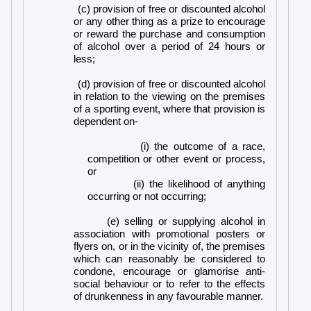
(c) provision of free or discounted alcohol
or any other thing as a prize to encourage
or reward the purchase and consumption
of alcohol over a period of 24 hours or
less;
(d) provision of free or discounted alcohol
in relation to the viewing on the premises
of a sporting event, where that provision is
dependent on-
(i) the outcome of a race,
competition or other event or process,
or
(ii) the likelihood of anything
occurring or not occurring;
(e) selling or supplying alcohol in
association with promotional posters or
flyers on, or in the vicinity of, the premises
which can reasonably be considered to
condone, encourage or glamorise anti-
social behaviour or to refer to the effects
of drunkenness in any favourable manner.