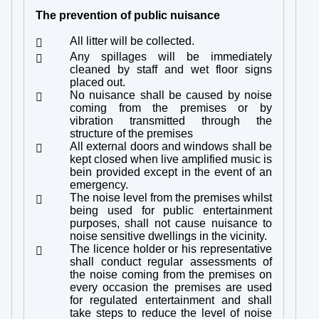
The prevention of public nuisance
All litter will be collected.

Any spillages will be immediately

cleaned by staff and wet floor signs
placed out.
No nuisance shall be caused by noise

coming from the premises or by
vibration transmitted through the
structure of the premises
All external doors and windows shall be

kept closed when live amplified music is
bein provided except in the event of an
emergency.
The noise level from the premises whilst

being used for public entertainment
purposes, shall not cause nuisance to
noise sensitive dwellings in the vicinity.
The licence holder or his representative

shall conduct regular assessments of
the noise coming from the premises on
every occasion the premises are used
for regulated entertainment and shall
take steps to reduce the level of noise