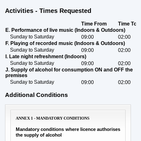
Activities - Times Requested
Time From
Time To
E. Performance of live music (Indoors & Outdoors)
Sunday to Saturday
09:00
02:00
F. Playing of recorded music (Indoors & Outdoors)
Sunday to Saturday
09:00
02:00
I. Late night refreshment (Indoors)
Sunday to Saturday
09:00
02:00
J. Supply of alcohol for consumption ON and OFF the
premises
Sunday to Saturday
09:00
02:00
Additional Conditions
ANNEX 1 - MANDATORY CONDITIONS
Mandatory conditions where licence authorises
the supply of alcohol