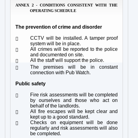
ANNEX 2 - CONDITIONS CONSISTENT WITH THE
OPERATING SCHEDULE
The prevention of crime and disorder
CCTV will be installed. A tamper proof

system will be in place.
All crimes will be reported to the police

and documented on site.
All the staff will support the police.

The premises will be in constant

connection with Pub Watch.
Public safety
Fire risk assessments will be completed

by ourselves and those who act on
behalf of the landlords.
All fire escapes will be kept clear and

kept up to a good standard.
Checks on equipment will be done

regularly and risk assessments will also
be completed.