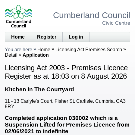
Cumberland Council
Civic Centre
Home
Register
Log in
You are here
Home
Licensing Act Premises Search
Detail
Application
Licensing Act 2003 - Premises Licence
Register as at 18:03 on 8 August 2026
Kitchen In The Courtyard
11 - 13 Carlyle's Court, Fisher St, Carlisle, Cumbria, CA3
8RY
Completed application 030002 which is a
Suspension Lifted for Premises Licence from
02/06/2021 to indefinite