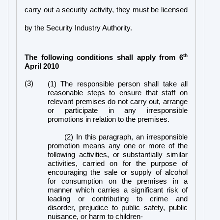
carry out a security activity, they must be licensed
by the Security Industry Authority.
th
The following conditions shall apply from 6
April 2010
(3)
(1) The responsible person shall take all
reasonable steps to ensure that staff on
relevant premises do not carry out, arrange
or participate in any irresponsible
promotions in relation to the premises.
(2) In this paragraph, an irresponsible
promotion means any one or more of the
following activities, or substantially similar
activities, carried on for the purpose of
encouraging the sale or supply of alcohol
for consumption on the premises in a
manner which carries a significant risk of
leading or contributing to crime and
disorder, prejudice to public safety, public
nuisance, or harm to children-