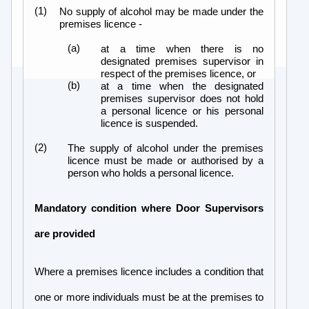
(1)
No supply of alcohol may be made under the
premises licence -
(a)
at a time when there is no
designated premises supervisor in
respect of the premises licence, or
(b)
at a time when the designated
premises supervisor does not hold
a personal licence or his personal
licence is suspended.
(2)
The supply of alcohol under the premises
licence must be made or authorised by a
person who holds a personal licence.
Mandatory condition where Door Supervisors
are provided
Where a premises licence includes a condition that
one or more individuals must be at the premises to