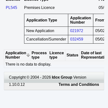
PL545
Premises Licence
05/0
Application
Application Type
From
Number
New Application
021972
05/02/
Cancellation/Surrender
032459
05/02/
Application
Process
Licence
Date of last
Status
Number
type
type
Representatio
There is no data to display.
Copyright © 2004 - 2026
Idox Group
Version
1.10.0.12
Terms and Conditions