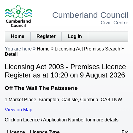
Cumberland Council
Civic Centre
Home
Register
Log in
You are here
Home
Licensing Act Premises Search
Detail
Licensing Act 2003 - Premises Licence
Register as at 10:20 on 9 August 2026
Off The Wall The Patisserie
1 Market Place, Brampton, Carlisle, Cumbria, CA8 1NW
View on Map
Click on Licence / Application Number for more details
Licence
Licence Type
Fro